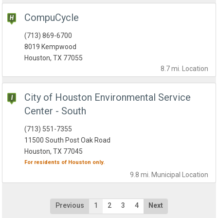
CompuCycle
(713) 869-6700
8019 Kempwood
Houston, TX 77055
8.7 mi.
Location
City of Houston Environmental Service
Center - South
(713) 551-7355
11500 South Post Oak Road
Houston, TX 77045
For residents of
Houston
only.
9.8 mi.
Municipal
Location
Previous
1
2
3
4
Next