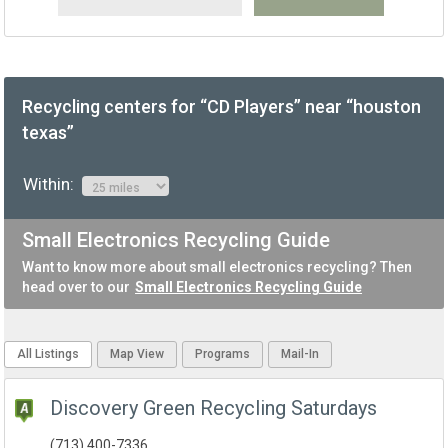
Recycling centers for “CD Players” near “houston
texas”
Within:
Small Electronics Recycling Guide
Want to know more about small electronics recycling? Then
head over to our
Small Electronics Recycling Guide
All Listings
Map View
Programs
Mail-In
Discovery Green Recycling Saturdays
(713) 400-7336