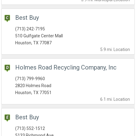
Best Buy
(713) 242-7195
510 Gulfgate Center Mall
Houston, TX 77087
5.9 mi.
Location
Holmes Road Recycling Company, Inc
(713) 799-9960
2820 Holmes Road
Houston, TX 77051
6.1 mi.
Location
Best Buy
(713) 552-1512
5133 Richmond Ave