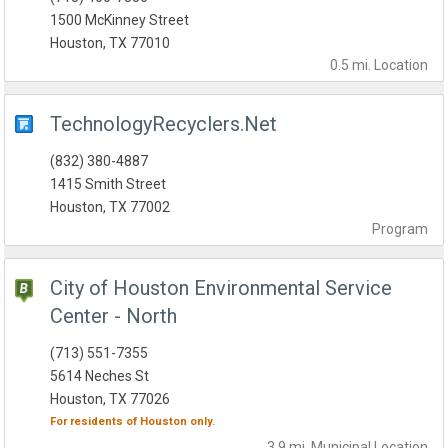
1500 McKinney Street
Houston, TX 77010
0.5 mi.
Location
TechnologyRecyclers.Net
(832) 380-4887
1415 Smith Street
Houston, TX 77002
Program
City of Houston Environmental Service
Center - North
(713) 551-7355
5614 Neches St
Houston, TX 77026
For residents of
Houston
only.
3.9 mi.
Municipal
Location