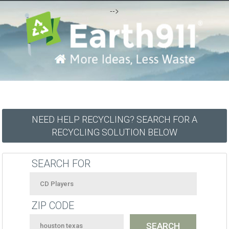
-->
NEED HELP RECYCLING? SEARCH FOR A
RECYCLING SOLUTION BELOW
SEARCH FOR
ZIP CODE