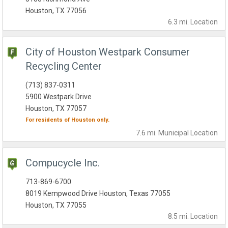
Houston, TX 77056
6.3 mi.
Location
City of Houston Westpark Consumer
Recycling Center
(713) 837-0311
5900 Westpark Drive
Houston, TX 77057
For residents of
Houston
only.
7.6 mi.
Municipal
Location
Compucycle Inc.
713-869-6700
8019 Kempwood Drive Houston, Texas 77055
Houston, TX 77055
8.5 mi.
Location