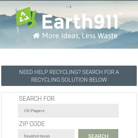
-->
NEED HELP RECYCLING? SEARCH FOR A
RECYCLING SOLUTION BELOW
SEARCH FOR
ZIP CODE