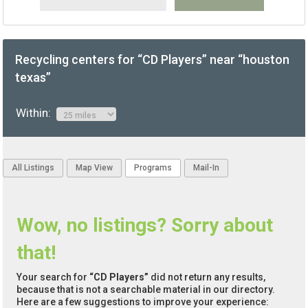
Recycling centers for “CD Players” near “houston
texas”
Within:
All Listings
Map View
Programs
Mail-In
Wow, no listings? Sorry about
that!
Your search for
“CD Players”
did not return any results,
because that is not a searchable material in our directory.
Here are a few suggestions to improve your experience: