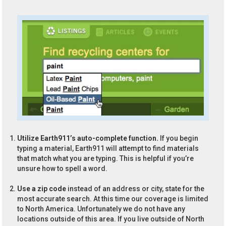
Utilize Earth911’s auto-complete function.
If you begin
typing a material, Earth911 will attempt to find materials
that match what you are typing. This is helpful if you’re
unsure how to spell a word.
Use a zip code
instead of an address or city, state for the
most accurate search. At this time our coverage is limited
to North America. Unfortunately we do not have any
locations outside of this area. If you live outside of North