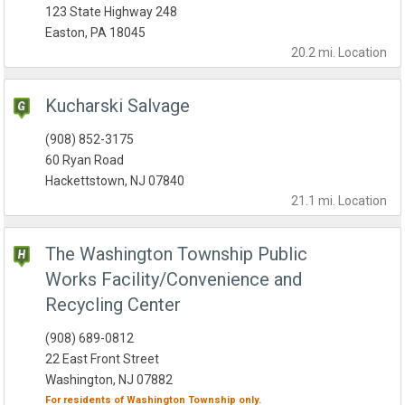
123 State Highway 248
Easton, PA 18045
20.2 mi.
Location
Kucharski Salvage
(908) 852-3175
60 Ryan Road
Hackettstown, NJ 07840
21.1 mi.
Location
The Washington Township Public
Works Facility/Convenience and
Recycling Center
(908) 689-0812
22 East Front Street
Washington, NJ 07882
For residents of
Washington Township
only.