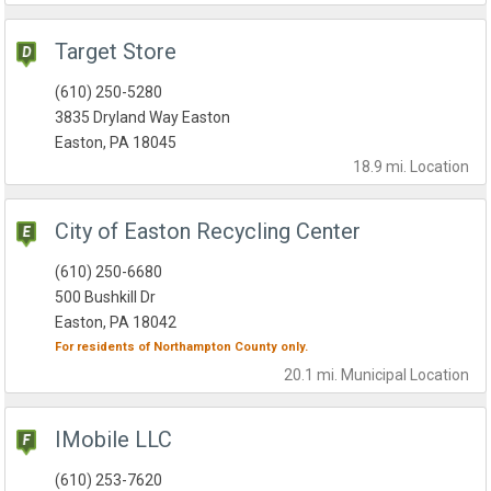
Target Store
(610) 250-5280
3835 Dryland Way Easton
Easton, PA 18045
18.9 mi.
Location
City of Easton Recycling Center
(610) 250-6680
500 Bushkill Dr
Easton, PA 18042
For residents of
Northampton County
only.
20.1 mi.
Municipal
Location
IMobile LLC
(610) 253-7620