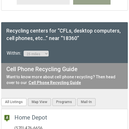
Recycling centers for “CFLs, desktop computers,
cell phones, etc...” near “18360”
Within:
Cell Phone Recycling Guide
Want to know more about cell phone recycling? Then head
over to our
Cell Phone Recycling Guide
All Listings
Map View
Programs
Mail-In
Home Depot
(570) 476-6656