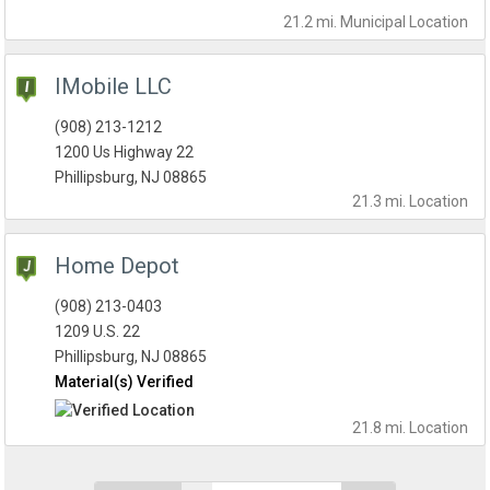
21.2 mi.
Municipal
Location
IMobile LLC
(908) 213-1212
1200 Us Highway 22
Phillipsburg, NJ 08865
21.3 mi.
Location
Home Depot
(908) 213-0403
1209 U.S. 22
Phillipsburg, NJ 08865
Material(s) Verified
21.8 mi.
Location