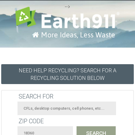
-->
NEED HELP RECYCLING? SEARCH FOR A
RECYCLING SOLUTION BELOW
SEARCH FOR
ZIP CODE