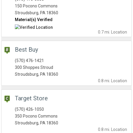
150 Pocono Commons
Stroudsburg, PA 18360
Material(s) Verified
0.7 mi.
Location
Best Buy
(570) 476-1421
300 Shoppes Stroud
Stroudsburg, PA 18360
0.8 mi.
Location
Target Store
(570) 426-1050
350 Pocono Commons
Stroudsburg, PA 18360
0.8 mi.
Location