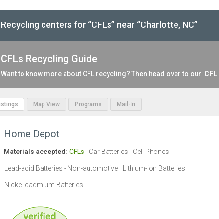
Recycling centers for “CFLs” near “Charlotte, NC”
CFLs Recycling Guide
Want to know more about CFL recycling? Then head over to our
CFL 
Listings
Map View
Programs
Mail-In
Home Depot
Materials accepted:
CFLs
Car Batteries
Cell Phones
Lead-acid Batteries - Non-automotive
Lithium-ion Batteries
Nickel-cadmium Batteries