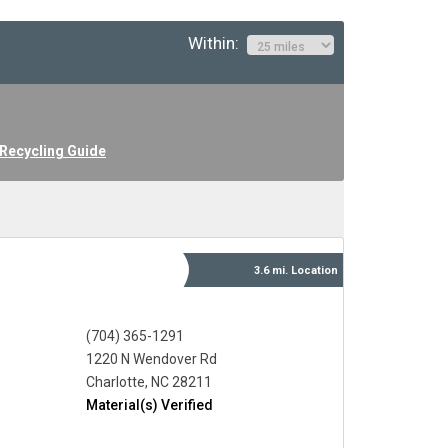
Within:
Recycling Guide
3.6 mi.
Location
(704) 365-1291
1220 N Wendover Rd
Charlotte, NC 28211
Material(s) Verified