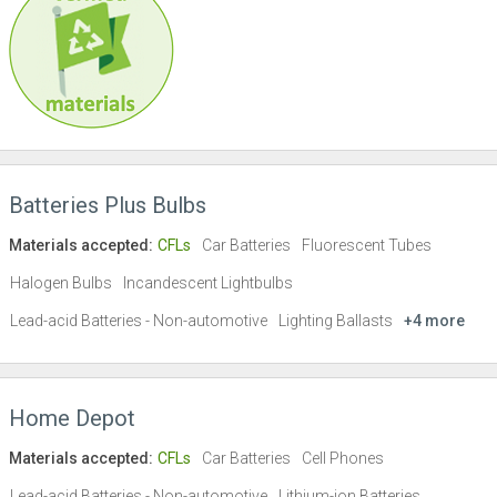
Batteries Plus Bulbs
Materials accepted:
CFLs
Car Batteries
Fluorescent Tubes
Halogen Bulbs
Incandescent Lightbulbs
Lead-acid Batteries - Non-automotive
Lighting Ballasts
+4 more
Home Depot
Materials accepted:
CFLs
Car Batteries
Cell Phones
Lead-acid Batteries - Non-automotive
Lithium-ion Batteries