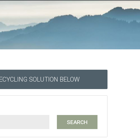
RECYCLING SOLUTION BELOW