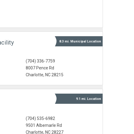
ility
8.3 mi.
Municipal
Location
(704) 336-7759
8007 Pence Rd
Charlotte, NC 28215
9.1 mi.
Location
(704) 535-6982
9501 Albemarle Rd
Charlotte, NC 28227