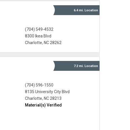
6.4 mi.
Location
(704) 549-4532
8300 Ikea Blvd
Charlotte, NC 28262
7.2 mi.
Location
(704) 596-1550
8135 University City Blvd
Charlotte, NC 28213
Material(s) Verified