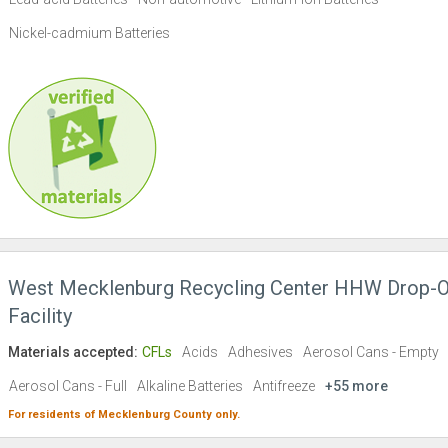
Nickel-cadmium Batteries
West Mecklenburg Recycling Center HHW Drop-O
Facility
Materials accepted:
CFLs
Acids
Adhesives
Aerosol Cans - Empty
Aerosol Cans - Full
Alkaline Batteries
Antifreeze
+55 more
For residents of
Mecklenburg County
only.