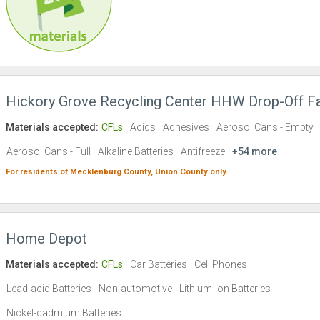
Hickory Grove Recycling Center HHW Drop-Off Fac
Materials accepted:
CFLs
Acids
Adhesives
Aerosol Cans - Empty
Aerosol Cans - Full
Alkaline Batteries
Antifreeze
+54 more
For residents of
Mecklenburg County,
Union County
only.
Home Depot
Materials accepted:
CFLs
Car Batteries
Cell Phones
Lead-acid Batteries - Non-automotive
Lithium-ion Batteries
Nickel-cadmium Batteries