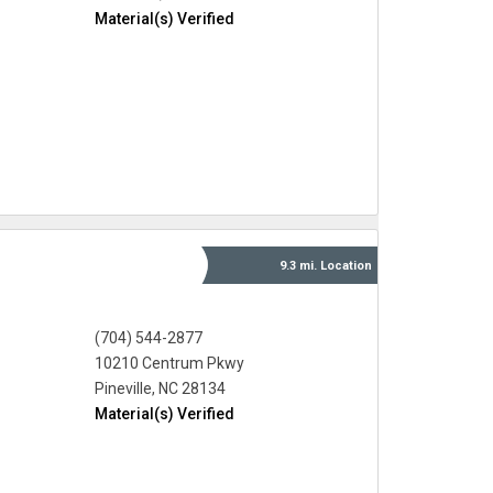
Material(s) Verified
9.3 mi.
Location
(704) 544-2877
10210 Centrum Pkwy
Pineville, NC 28134
Material(s) Verified