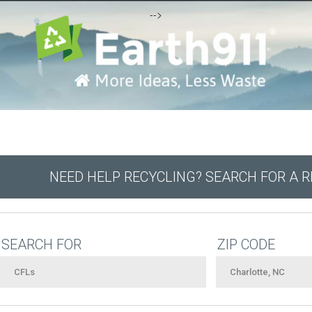
-->
NEED HELP RECYCLING? SEARCH FOR A 
SEARCH FOR
ZIP CODE