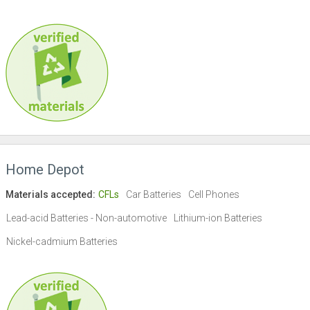
Home Depot
Materials accepted:
CFLs
Car Batteries
Cell Phones
Lead-acid Batteries - Non-automotive
Lithium-ion Batteries
Nickel-cadmium Batteries