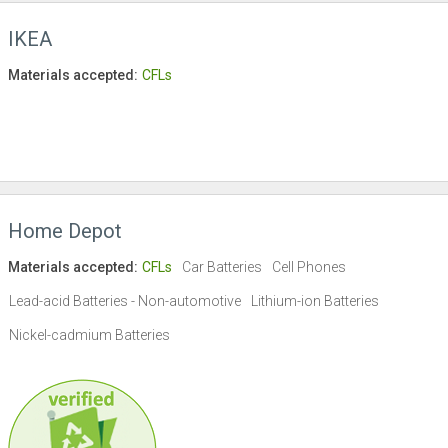
IKEA
Materials accepted:
CFLs
Home Depot
Materials accepted:
CFLs
Car Batteries
Cell Phones
Lead-acid Batteries - Non-automotive
Lithium-ion Batteries
Nickel-cadmium Batteries