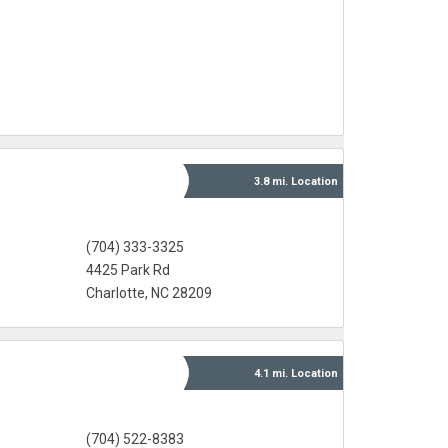
3.8 mi.
Location
(704) 333-3325
4425 Park Rd
Charlotte, NC 28209
4.1 mi.
Location
(704) 522-8383