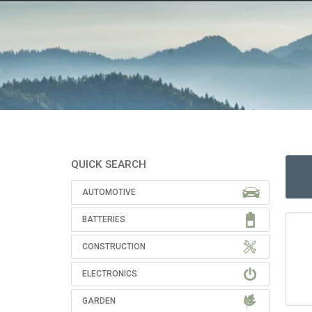
QUICK SEARCH
AUTOMOTIVE
BATTERIES
CONSTRUCTION
ELECTRONICS
GARDEN