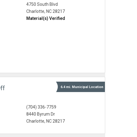
4750 South Blvd
Charlotte, NC 28217
Material(s) Verified
ff
6.4 mi.
Municipal
Location
(704) 336-7759
8440 Byrum Dr
Charlotte, NC 28217