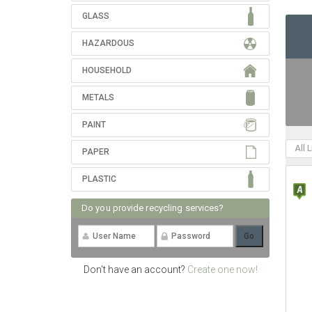
GLASS
HAZARDOUS
HOUSEHOLD
METALS
PAINT
All 
PAPER
PLASTIC
Do you provide recycling services?
Don't have an account?
Create one now!