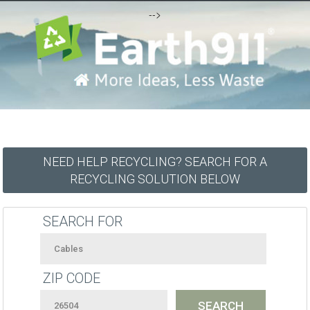
-->
NEED HELP RECYCLING? SEARCH FOR A
RECYCLING SOLUTION BELOW
SEARCH FOR
ZIP CODE