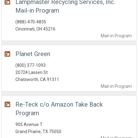
Lampmaster Recycling Services, Inc.
Mail-in Program
(888)-470-4835
Cincinnati, OH 45216
Mail-in
Program
Planet Green
(800) 377-1093
20724 Lassen St
Chatsworth, CA 91311
Mail-in
Program
Re-Teck c/o Amazon Take Back
Program
905 Avenue T
Grand Prairie, TX 75050