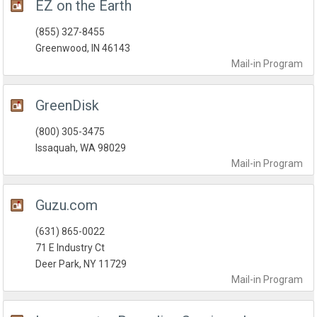
EZ on the Earth
(855) 327-8455
Greenwood, IN 46143
Mail-in
Program
GreenDisk
(800) 305-3475
Issaquah, WA 98029
Mail-in
Program
Guzu.com
(631) 865-0022
71 E Industry Ct
Deer Park, NY 11729
Mail-in
Program