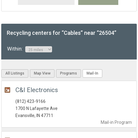
Recycling centers for “Cables” near “26504”
Within:
All Listings
Map View
Programs
Mail-In
C&I Electronics
(812) 423-9166
1700 N Lafayette Ave
Evansville, IN 47711
Mail-in
Program