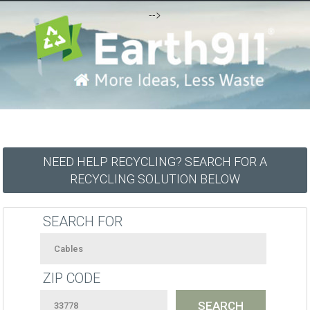
-->
NEED HELP RECYCLING? SEARCH FOR A
RECYCLING SOLUTION BELOW
SEARCH FOR
ZIP CODE