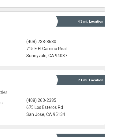
4.3 mi.
Location
(408) 738-8680
715 E El Camino Real
Sunnyvale, CA 94087
7.1 mi.
Location
tles
(408) 263-2385
es
675 Los Esteros Rd
San Jose, CA 95134