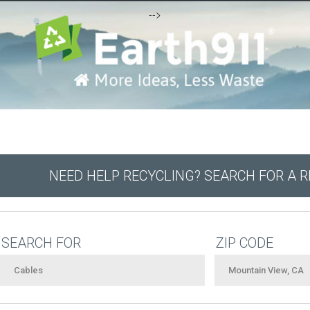
-->
NEED HELP RECYCLING? SEARCH FOR A 
SEARCH FOR
ZIP CODE