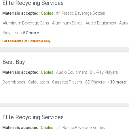
Elite Recycling Services
Materials accepted:
Cables
#1 Plastic Beverage Bottles
Aluminum Beverage Cans
Aluminum Scrap
Audio Equipment
Auto 
Bicycles
+57 more
For residents of
California
only.
Best Buy
Materials accepted:
Cables
Audio Equipment
Blu-Ray Players
Boomboxes
Calculators
Cassette Players
CD Players
+39 more
Elite Recycling Services
Materials accepted:
Cables
#1 Plastic Beverage Bottles