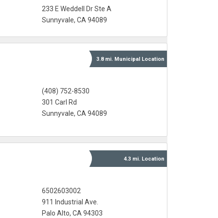
233 E Weddell Dr Ste A
Sunnyvale, CA 94089
3.8 mi.
Municipal
Location
(408) 752-8530
301 Carl Rd
Sunnyvale, CA 94089
4.3 mi.
Location
6502603002
911 Industrial Ave.
Palo Alto, CA 94303