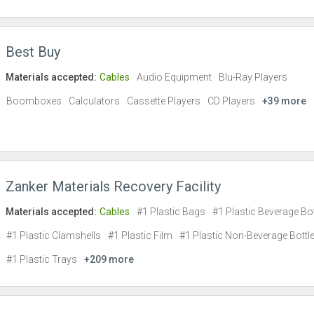
Best Buy
Materials accepted:
Cables
Audio Equipment
Blu-Ray Players
Boomboxes
Calculators
Cassette Players
CD Players
+39 more
Zanker Materials Recovery Facility
Materials accepted:
Cables
#1 Plastic Bags
#1 Plastic Beverage Bot
#1 Plastic Clamshells
#1 Plastic Film
#1 Plastic Non-Beverage Bottl
#1 Plastic Trays
+209 more