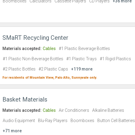
Boomboxes
Calculators
Cassette Players
CD Players
+36 more
SMaRT Recycling Center
Materials accepted:
Cables
#1 Plastic Beverage Bottles
#1 Plastic Non-Beverage Bottles
#1 Plastic Trays
#1 Rigid Plastics
#2 Plastic Bottles
#2 Plastic Caps
+119 more
For residents of
Mountain View,
Palo Alto,
Sunnyvale
only.
Basket Materials
Materials accepted:
Cables
Air Conditioners
Alkaline Batteries
Audio Equipment
Blu-Ray Players
Boomboxes
Button Cell Batteries
+71 more