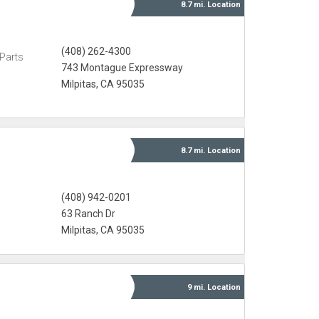
8.7 mi.
Location
(408) 262-4300
Parts
743 Montague Expressway
Milpitas, CA 95035
8.7 mi.
Location
(408) 942-0201
63 Ranch Dr
Milpitas, CA 95035
9 mi.
Location