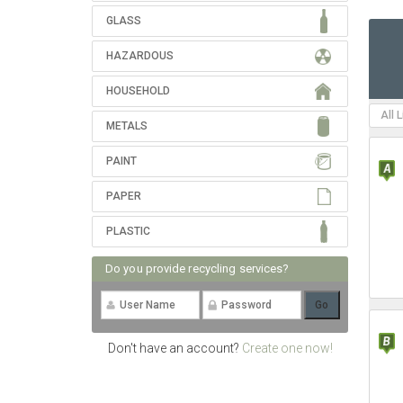
GLASS
HAZARDOUS
HOUSEHOLD
All 
METALS
PAINT
PAPER
PLASTIC
Do you provide recycling services?
Don't have an account?
Create one now!