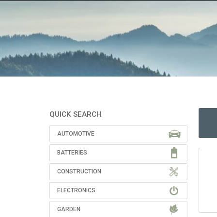
QUICK SEARCH
AUTOMOTIVE
BATTERIES
CONSTRUCTION
ELECTRONICS
GARDEN