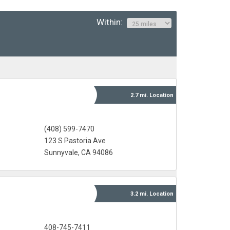
Within:
2.7 mi.
Location
(408) 599-7470
123 S Pastoria Ave
Sunnyvale, CA 94086
3.2 mi.
Location
408-745-7411