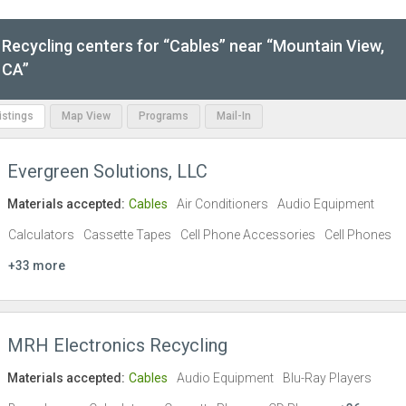
Recycling centers for “Cables” near “Mountain View,
CA”
Listings
Map View
Programs
Mail-In
Evergreen Solutions, LLC
Materials accepted:
Cables
Air Conditioners
Audio Equipment
Calculators
Cassette Tapes
Cell Phone Accessories
Cell Phones
+33 more
MRH Electronics Recycling
Materials accepted:
Cables
Audio Equipment
Blu-Ray Players