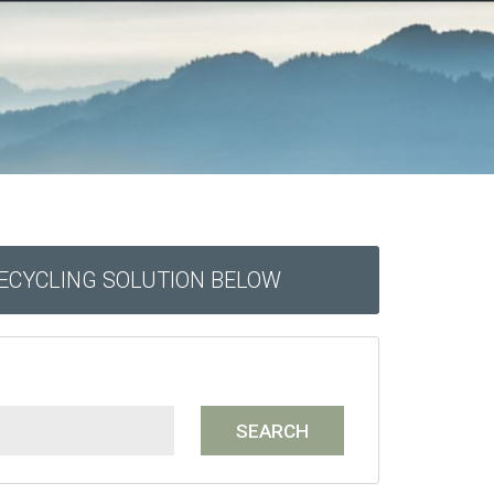
RECYCLING SOLUTION BELOW