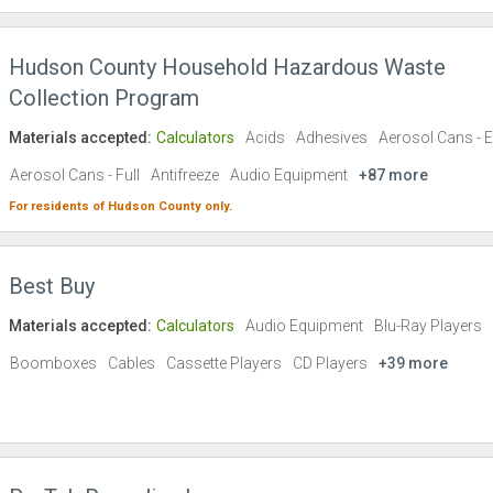
Hudson County Household Hazardous Waste
Collection Program
Materials accepted:
Calculators
Acids
Adhesives
Aerosol Cans - 
Aerosol Cans - Full
Antifreeze
Audio Equipment
+87 more
For residents of
Hudson County
only.
Best Buy
Materials accepted:
Calculators
Audio Equipment
Blu-Ray Players
Boomboxes
Cables
Cassette Players
CD Players
+39 more