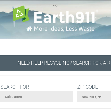
-->
NEED HELP RECYCLING? SEARCH FOR A 
SEARCH FOR
ZIP CODE