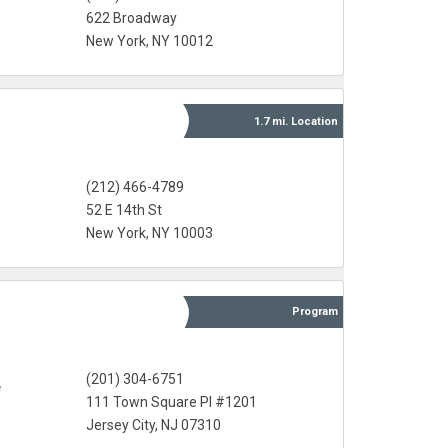
622 Broadway
New York, NY 10012
1.7 mi.
Location
(212) 466-4789
52 E 14th St
New York, NY 10003
Program
(201) 304-6751
e
111 Town Square Pl #1201
Jersey City, NJ 07310