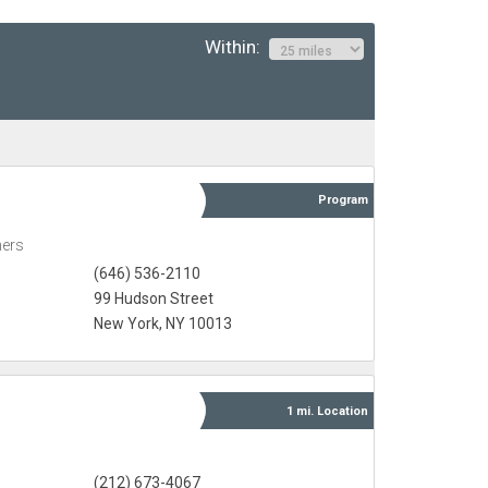
Within:
Program
ners
(646) 536-2110
99 Hudson Street
New York, NY 10013
1 mi.
Location
(212) 673-4067