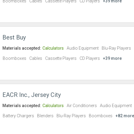
Boomboxes
Cables
Cassette Players
CD Players
+39 more
Best Buy
Materials accepted:
Calculators
Audio Equipment
Blu-Ray Players
Boomboxes
Cables
Cassette Players
CD Players
+39 more
EACR Inc., Jersey City
Materials accepted:
Calculators
Air Conditioners
Audio Equipment
Battery Chargers
Blenders
Blu-Ray Players
Boomboxes
+82 mor