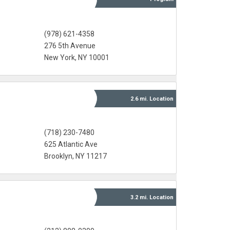
(978) 621-4358
276 5th Avenue
New York, NY 10001
2.6 mi.
Location
(718) 230-7480
625 Atlantic Ave
Brooklyn, NY 11217
3.2 mi.
Location