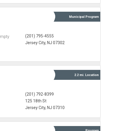
Municipal
Program
(201) 795-4555
Empty
Jersey City, NJ 07302
2.2 mi.
Location
(201) 792-8399
125 18th St
Jersey City, NJ 07310
Program