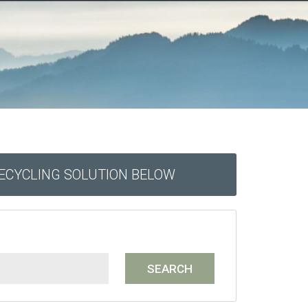
RECYCLING SOLUTION BELOW