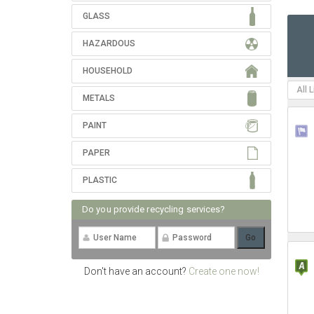
GLASS
HAZARDOUS
HOUSEHOLD
All 
METALS
PAINT
PAPER
PLASTIC
Do you provide recycling services?
Don't have an account?
Create one now!