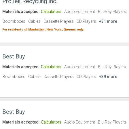
ProTek Recycling Inc.
Materials accepted:
Calculators
Audio Equipment
Blu-Ray Players
Boomboxes
Cables
Cassette Players
CD Players
+31 more
For residents of
Manhattan,
New York ,
Queens
only.
Best Buy
Materials accepted:
Calculators
Audio Equipment
Blu-Ray Players
Boomboxes
Cables
Cassette Players
CD Players
+39 more
Best Buy
Materials accepted:
Calculators
Audio Equipment
Blu-Ray Players