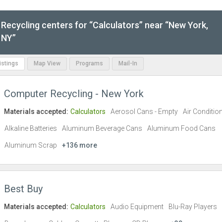
Recycling centers for “Calculators” near “New York,
NY”
Listings
Map View
Programs
Mail-In
Computer Recycling - New York
Materials accepted:
Calculators
Aerosol Cans - Empty
Air Conditio
Alkaline Batteries
Aluminum Beverage Cans
Aluminum Food Cans
Aluminum Scrap
+136 more
Best Buy
Materials accepted:
Calculators
Audio Equipment
Blu-Ray Players