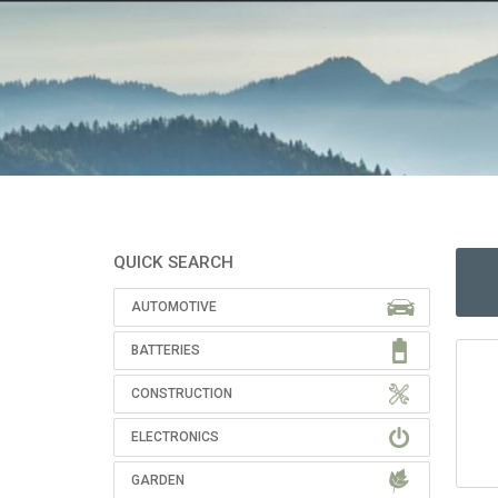
QUICK SEARCH
AUTOMOTIVE
BATTERIES
CONSTRUCTION
ELECTRONICS
GARDEN