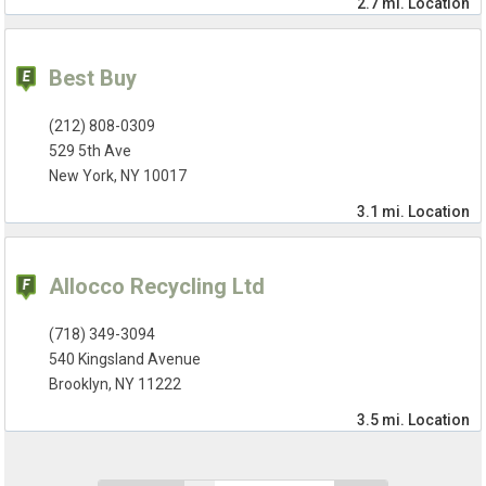
2.7 mi.
Location
Best Buy
(212) 808-0309
529 5th Ave
New York, NY 10017
3.1 mi.
Location
Allocco Recycling Ltd
(718) 349-3094
540 Kingsland Avenue
Brooklyn, NY 11222
3.5 mi.
Location