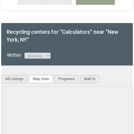
Recycling centers for “Calculators” near “New
York, NY”
Within:
All Listings
Map View
Programs
Mail-In