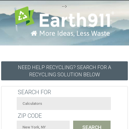
-->
NEED HELP RECYCLING? SEARCH FOR A
RECYCLING SOLUTION BELOW
SEARCH FOR
ZIP CODE