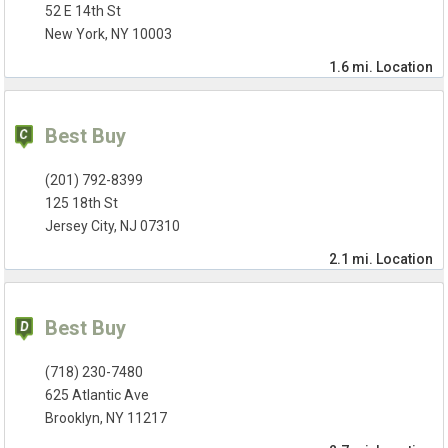
52 E 14th St
New York, NY 10003
1.6 mi.
Location
Best Buy
(201) 792-8399
125 18th St
Jersey City, NJ 07310
2.1 mi.
Location
Best Buy
(718) 230-7480
625 Atlantic Ave
Brooklyn, NY 11217