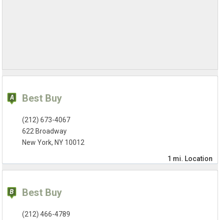
Best Buy
(212) 673-4067
622 Broadway
New York, NY 10012
1 mi.
Location
Best Buy
(212) 466-4789