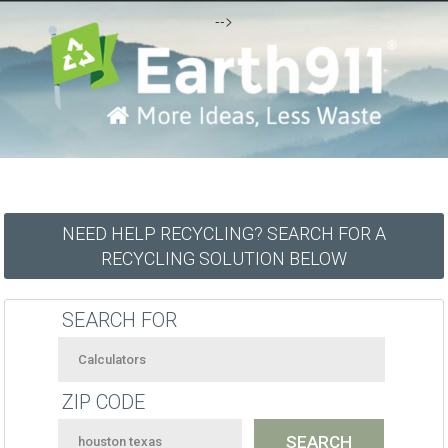
-->
NEED HELP RECYCLING? SEARCH FOR A
RECYCLING SOLUTION BELOW
SEARCH FOR
ZIP CODE