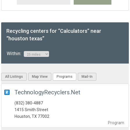
Recycling centers for “Calculators” near
“houston texas”
Within:
All Listings
Map View
Programs
Mail-In
TechnologyRecyclers.Net
(832) 380-4887
1415 Smith Street
Houston, TX 77002
Program