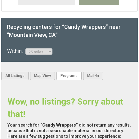
Recycling centers for “Candy Wrappers” near
“Mountain View, CA”
Within:
All Listings
Map View
Programs
Mail-In
Wow, no listings? Sorry about
that!
Your search for
“Candy Wrappers”
did not return any results,
because that is not a searchable material in our directory.
Here are a few suggestions to improve your experience: