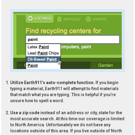
Utilize Earth911’s auto-complete function.
If you begin
typing a material, Earth911 will attempt to find materials
that match what you are typing. This is helpful if you’re
unsure how to spell a word.
Use a zip code
instead of an address or city, state for the
most accurate search. At this time our coverage is limited
to North America. Unfortunately we do not have any
locations outside of this area. If you live outside of North