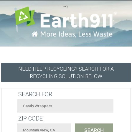
-->
NEED HELP RECYCLING? SEARCH FOR A
RECYCLING SOLUTION BELOW
SEARCH FOR
ZIP CODE