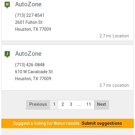
AutoZone
(713) 227-8541
2601 Fulton St
Houston, TX 77009
2.7 mi.
Location
AutoZone
(713) 426-0848
610 W Cavalcade St
Houston, TX 77009
2.7 mi.
Location
Previous
1
2
3
...
11
Next
Suggest a listing for these results.
Submit suggestions