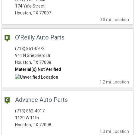
174 Yale Street
Houston, TX 77007
0.3 mi.
Location
O'Reilly Auto Parts
(713) 861-0972
941 N Shepherd Dr
Houston, TX 77008
Material(s) Not Verified
1.2 mi.
Location
Advance Auto Parts
(713) 862-4017
1120 W 11th
Houston, TX 77008
1.3 mi.
Location