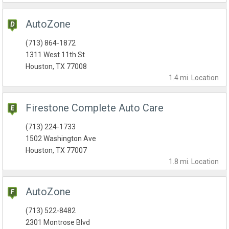
AutoZone
(713) 864-1872
1311 West 11th St
Houston, TX 77008
1.4 mi.
Location
Firestone Complete Auto Care
(713) 224-1733
1502 Washington Ave
Houston, TX 77007
1.8 mi.
Location
AutoZone
(713) 522-8482
2301 Montrose Blvd