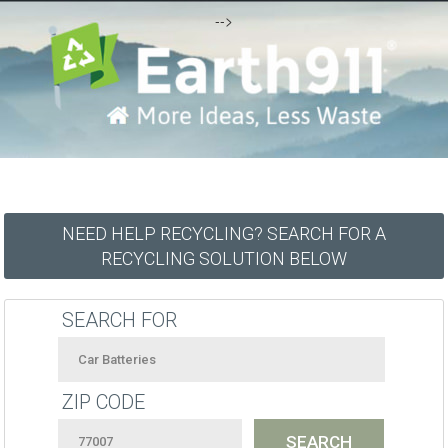
-->
NEED HELP RECYCLING? SEARCH FOR A
RECYCLING SOLUTION BELOW
SEARCH FOR
ZIP CODE