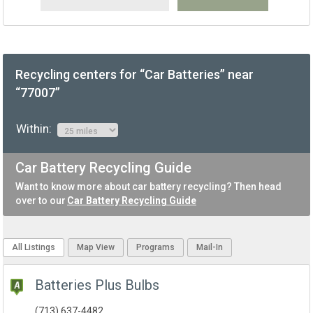
Recycling centers for “Car Batteries” near
“77007”
Within:
Car Battery Recycling Guide
Want to know more about car battery recycling? Then head
over to our
Car Battery Recycling Guide
All Listings
Map View
Programs
Mail-In
Batteries Plus Bulbs
(713) 637-4482