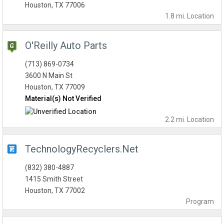
Houston, TX 77006
1.8 mi.
Location
O'Reilly Auto Parts
(713) 869-0734
3600 N Main St
Houston, TX 77009
Material(s) Not Verified
2.2 mi.
Location
TechnologyRecyclers.Net
(832) 380-4887
1415 Smith Street
Houston, TX 77002
Program