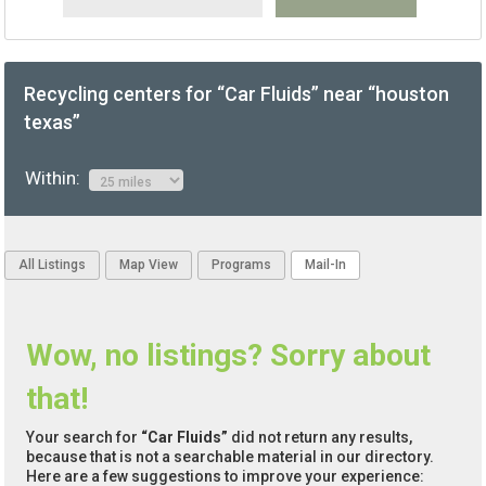
Recycling centers for “Car Fluids” near “houston
texas”
Within:
All Listings
Map View
Programs
Mail-In
Wow, no listings? Sorry about
that!
Your search for
“Car Fluids”
did not return any results,
because that is not a searchable material in our directory.
Here are a few suggestions to improve your experience: