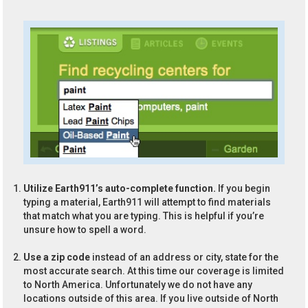
Utilize Earth911’s auto-complete function.
If you begin
typing a material, Earth911 will attempt to find materials
that match what you are typing. This is helpful if you’re
unsure how to spell a word.
Use a zip code
instead of an address or city, state for the
most accurate search. At this time our coverage is limited
to North America. Unfortunately we do not have any
locations outside of this area. If you live outside of North