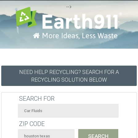
-->
NEED HELP RECYCLING? SEARCH FOR A
RECYCLING SOLUTION BELOW
SEARCH FOR
ZIP CODE