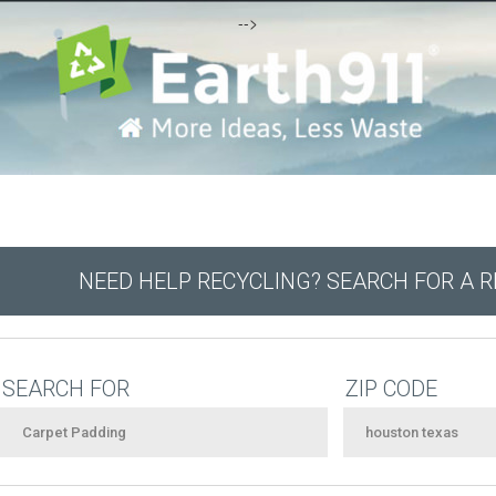
-->
NEED HELP RECYCLING? SEARCH FOR A 
SEARCH FOR
ZIP CODE