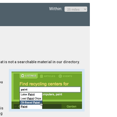
Within:
at is not a searchable material in our directory.
ou
is
ng