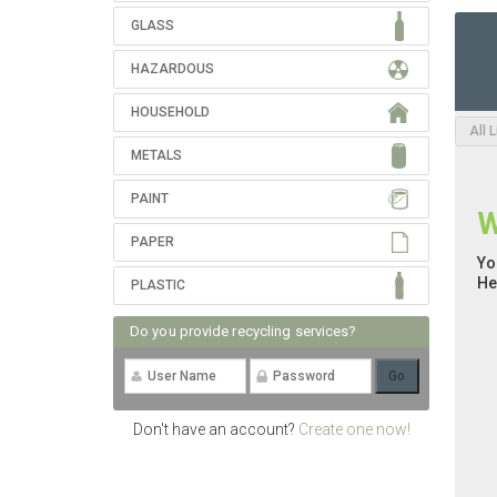
GLASS
HAZARDOUS
HOUSEHOLD
All 
METALS
PAINT
W
PAPER
Yo
He
PLASTIC
Do you provide recycling services?
Don't have an account?
Create one now!