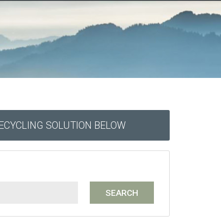
RECYCLING SOLUTION BELOW