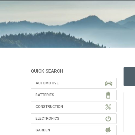
QUICK SEARCH
AUTOMOTIVE
BATTERIES
CONSTRUCTION
ELECTRONICS
GARDEN