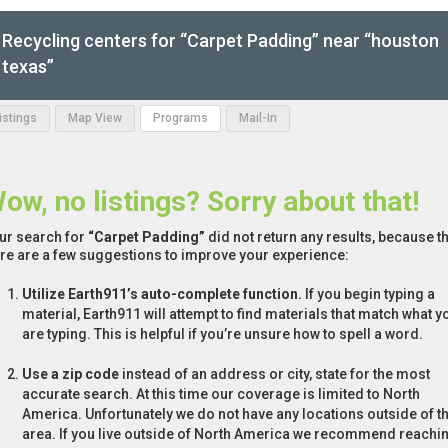
Recycling centers for “Carpet Padding” near “houston
texas”
Listings
Map View
Programs
Mail-In
ow, no listings? Sorry about that!
ur search for
“Carpet Padding”
did not return any results, because th
re are a few suggestions to improve your experience:
Utilize Earth911’s auto-complete function.
If you begin typing a
material, Earth911 will attempt to find materials that match what y
are typing. This is helpful if you’re unsure how to spell a word.
Use a zip code
instead of an address or city, state for the most
accurate search. At this time our coverage is limited to North
America. Unfortunately we do not have any locations outside of th
area. If you live outside of North America we recommend reachi