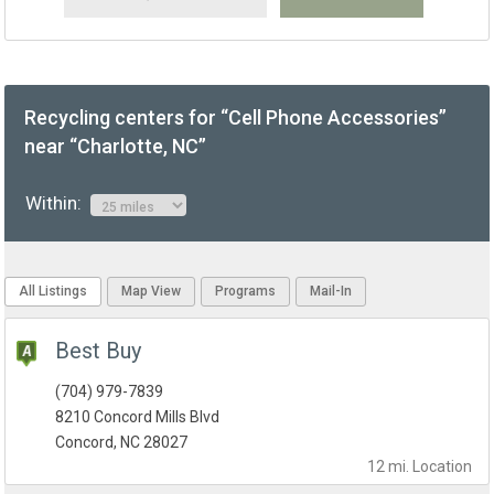
Recycling centers for “Cell Phone Accessories”
near “Charlotte, NC”
Within:
All Listings
Map View
Programs
Mail-In
Best Buy
(704) 979-7839
8210 Concord Mills Blvd
Concord, NC 28027
12 mi.
Location