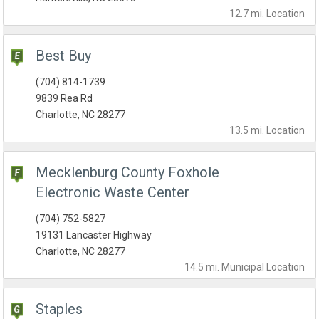
12.7 mi.
Location
Best Buy
(704) 814-1739
9839 Rea Rd
Charlotte, NC 28277
13.5 mi.
Location
Mecklenburg County Foxhole
Electronic Waste Center
(704) 752-5827
19131 Lancaster Highway
Charlotte, NC 28277
14.5 mi.
Municipal
Location
Staples