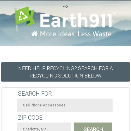
-->
NEED HELP RECYCLING? SEARCH FOR A
RECYCLING SOLUTION BELOW
SEARCH FOR
ZIP CODE