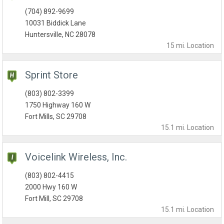
(704) 892-9699
10031 Biddick Lane
Huntersville, NC 28078
15 mi.
Location
Sprint Store
(803) 802-3399
1750 Highway 160 W
Fort Mills, SC 29708
15.1 mi.
Location
Voicelink Wireless, Inc.
(803) 802-4415
2000 Hwy 160 W
Fort Mill, SC 29708
15.1 mi.
Location