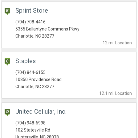
Sprint Store
(704) 708-4416
5355 Ballantyne Commons Pkwy
Charlotte, NC 28277
12 mi.
Location
Staples
(704) 844-6155
10850 Providence Road
Charlotte, NC 28277
12.1 mi.
Location
United Cellular, Inc.
(704) 948-6998
102 Statesville Rd
Huntersville, NC 28078