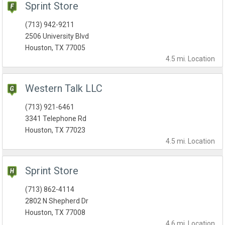
Sprint Store
(713) 942-9211
2506 University Blvd
Houston, TX 77005
4.5 mi.
Location
Western Talk LLC
(713) 921-6461
3341 Telephone Rd
Houston, TX 77023
4.5 mi.
Location
Sprint Store
(713) 862-4114
2802 N Shepherd Dr
Houston, TX 77008
4.6 mi.
Location