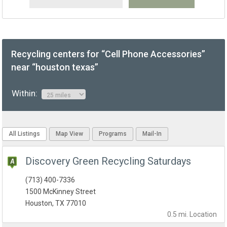
Recycling centers for “Cell Phone Accessories”
near “houston texas”
Within:
All Listings
Map View
Programs
Mail-In
Discovery Green Recycling Saturdays
(713) 400-7336
1500 McKinney Street
Houston, TX 77010
0.5 mi.
Location