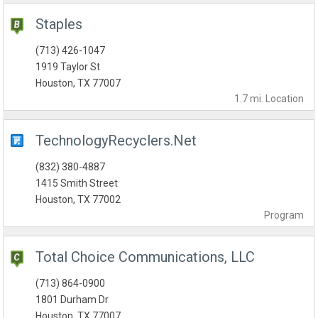
Staples
(713) 426-1047
1919 Taylor St
Houston, TX 77007
1.7 mi.
Location
TechnologyRecyclers.Net
(832) 380-4887
1415 Smith Street
Houston, TX 77002
Program
Total Choice Communications, LLC
(713) 864-0900
1801 Durham Dr
Houston, TX 77007