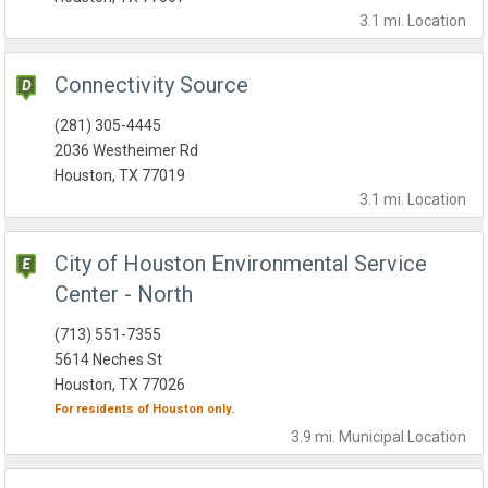
3.1 mi.
Location
Connectivity Source
(281) 305-4445
2036 Westheimer Rd
Houston, TX 77019
3.1 mi.
Location
City of Houston Environmental Service
Center - North
(713) 551-7355
5614 Neches St
Houston, TX 77026
For residents of
Houston
only.
3.9 mi.
Municipal
Location