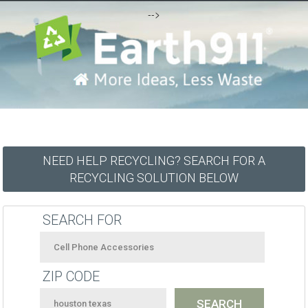
-->
NEED HELP RECYCLING? SEARCH FOR A
RECYCLING SOLUTION BELOW
SEARCH FOR
ZIP CODE