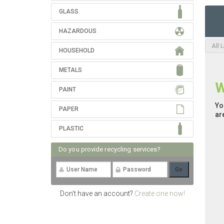
GLASS
HAZARDOUS
All 
HOUSEHOLD
METALS
W
PAINT
Yo
PAPER
ar
PLASTIC
Do you provide recycling services?
Don't have an account?
Create one now!