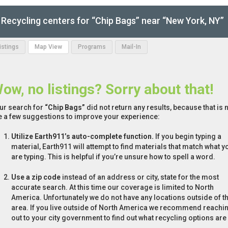
Recycling centers for “Chip Bags” near “New York, NY”
Listings
Map View
Programs
Mail-In
ow, no listings? Sorry about that!
ur search for
“Chip Bags”
did not return any results, because that is 
e a few suggestions to improve your experience:
Utilize Earth911’s auto-complete function.
If you begin typing a
material, Earth911 will attempt to find materials that match what y
are typing. This is helpful if you’re unsure how to spell a word.
Use a zip code
instead of an address or city, state for the most
accurate search. At this time our coverage is limited to North
America. Unfortunately we do not have any locations outside of th
area. If you live outside of North America we recommend reachi
out to your city government to find out what recycling options are