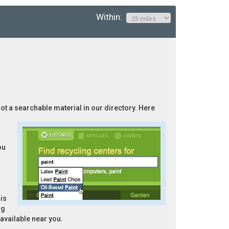
Within:
not a searchable material in our directory. Here
ou
is
ng
 available near you.