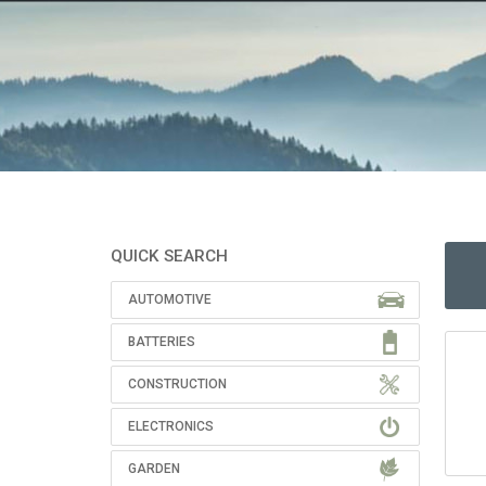
QUICK SEARCH
AUTOMOTIVE
BATTERIES
CONSTRUCTION
ELECTRONICS
GARDEN