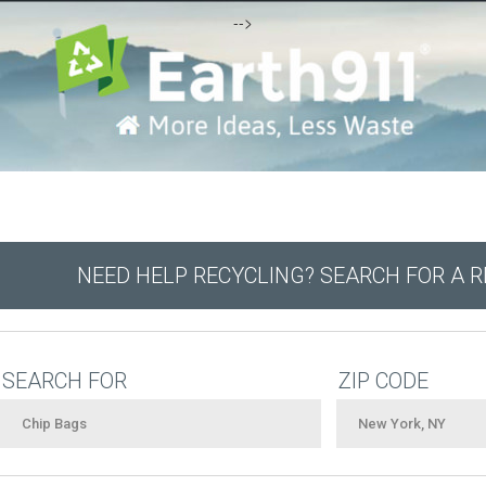
-->
NEED HELP RECYCLING? SEARCH FOR A 
SEARCH FOR
ZIP CODE