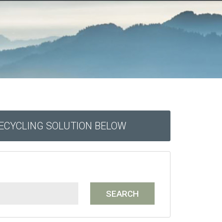
RECYCLING SOLUTION BELOW