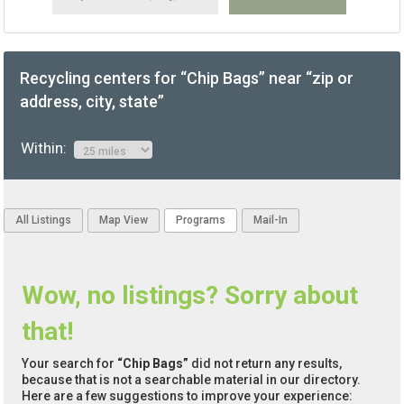
Recycling centers for “Chip Bags” near “zip or
address, city, state”
Within:
All Listings
Map View
Programs
Mail-In
Wow, no listings? Sorry about
that!
Your search for
“Chip Bags”
did not return any results,
because that is not a searchable material in our directory.
Here are a few suggestions to improve your experience: