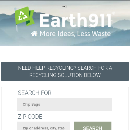
-->
NEED HELP RECYCLING? SEARCH FOR A
RECYCLING SOLUTION BELOW
SEARCH FOR
ZIP CODE