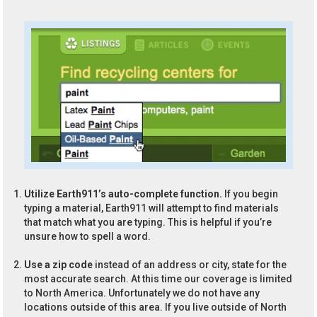
Utilize Earth911’s auto-complete function.
If you begin
typing a material, Earth911 will attempt to find materials
that match what you are typing. This is helpful if you’re
unsure how to spell a word.
Use a zip code
instead of an address or city, state for the
most accurate search. At this time our coverage is limited
to North America. Unfortunately we do not have any
locations outside of this area. If you live outside of North