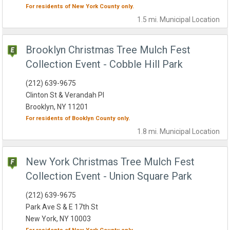
For residents of
New York County
only.
1.5 mi.
Municipal
Location
Brooklyn Christmas Tree Mulch Fest
Collection Event - Cobble Hill Park
(212) 639-9675
Clinton St & Verandah Pl
Brooklyn, NY 11201
For residents of
Booklyn County
only.
1.8 mi.
Municipal
Location
New York Christmas Tree Mulch Fest
Collection Event - Union Square Park
(212) 639-9675
Park Ave S & E 17th St
New York, NY 10003