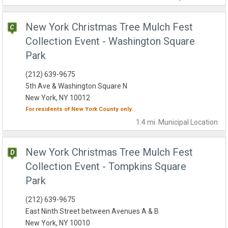
New York Christmas Tree Mulch Fest
Collection Event - Washington Square
Park
(212) 639-9675
5th Ave & Washington Square N
New York, NY 10012
For residents of
New York County
only.
1.4 mi.
Municipal
Location
New York Christmas Tree Mulch Fest
Collection Event - Tompkins Square
Park
(212) 639-9675
East Ninth Street between Avenues A & B
New York, NY 10010