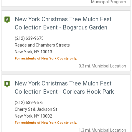
Municipal
Program
New York Christmas Tree Mulch Fest
Collection Event - Bogardus Garden
(212) 639-9675
Reade and Chambers Streets
New York, NY 10013
For residents of
New York County
only.
0.3 mi.
Municipal
Location
New York Christmas Tree Mulch Fest
Collection Event - Corlears Hook Park
(212) 639-9675
Cherry St & Jackson St
New York, NY 10002
For residents of
New York County
only.
1.3 mi.
Municipal
Location