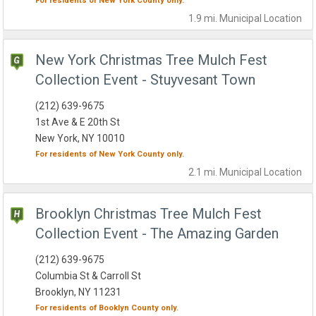
For residents of
New York County
only.
1.9 mi.
Municipal
Location
New York Christmas Tree Mulch Fest
Collection Event - Stuyvesant Town
(212) 639-9675
1st Ave & E 20th St
New York, NY 10010
For residents of
New York County
only.
2.1 mi.
Municipal
Location
Brooklyn Christmas Tree Mulch Fest
Collection Event - The Amazing Garden
(212) 639-9675
Columbia St & Carroll St
Brooklyn, NY 11231
For residents of
Booklyn County
only.