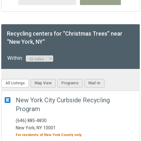
Recycling centers for “Christmas Trees” near
“New York, NY”
Within:
All Listings
Map View
Programs
Mail-In
New York City Curbside Recycling
Program
(646) 885-4830
New York, NY 10001
For residents of
New York County
only.