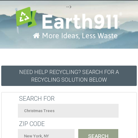
-->
NEED HELP RECYCLING? SEARCH FOR A
RECYCLING SOLUTION BELOW
SEARCH FOR
ZIP CODE