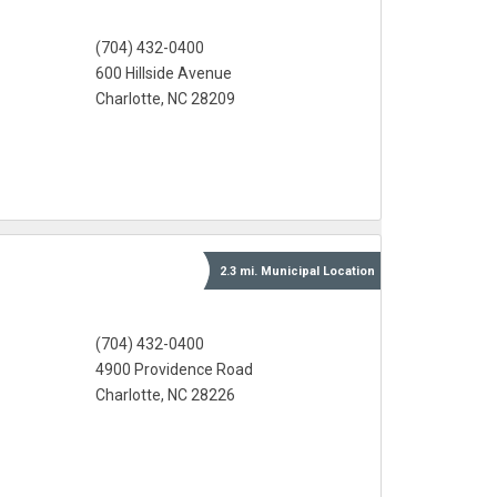
(704) 432-0400
600 Hillside Avenue
Charlotte, NC 28209
2.3 mi.
Municipal
Location
(704) 432-0400
4900 Providence Road
Charlotte, NC 28226