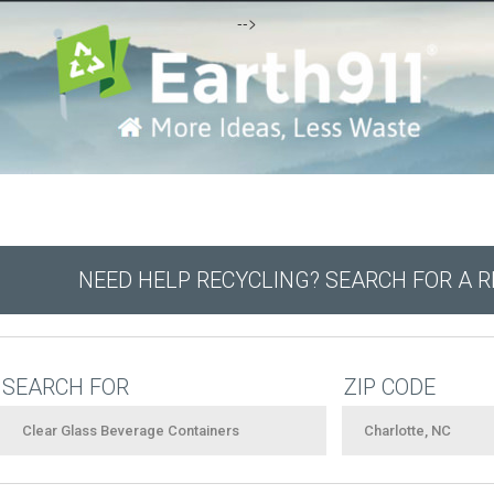
-->
NEED HELP RECYCLING? SEARCH FOR A 
SEARCH FOR
ZIP CODE