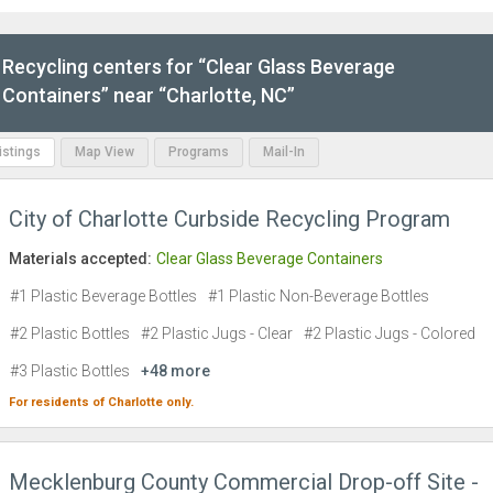
Recycling centers for “Clear Glass Beverage
Containers” near “Charlotte, NC”
Listings
Map View
Programs
Mail-In
City of Charlotte Curbside Recycling Program
Materials accepted:
Clear Glass Beverage Containers
#1 Plastic Beverage Bottles
#1 Plastic Non-Beverage Bottles
#2 Plastic Bottles
#2 Plastic Jugs - Clear
#2 Plastic Jugs - Colored
#3 Plastic Bottles
+48 more
For residents of
Charlotte
only.
Mecklenburg County Commercial Drop-off Site -