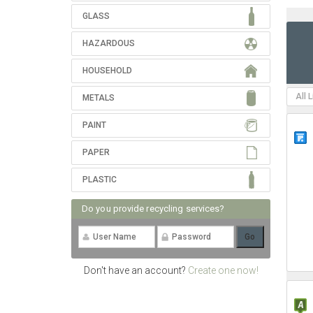
GLASS
HAZARDOUS
HOUSEHOLD
All 
METALS
PAINT
PAPER
PLASTIC
Do you provide recycling services?
Don't have an account?
Create one now!