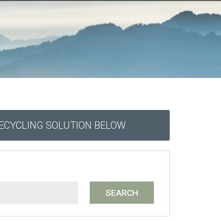
RECYCLING SOLUTION BELOW