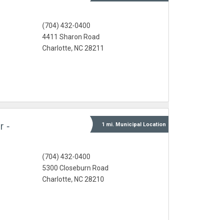
(704) 432-0400
4411 Sharon Road
Charlotte, NC 28211
r -
1 mi.
Municipal
Location
(704) 432-0400
5300 Closeburn Road
Charlotte, NC 28210