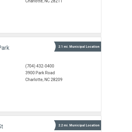
Charlotte, NC 28211
Park
2.1 mi.
Municipal
Location
(704) 432-0400
3900 Park Road
Charlotte, NC 28209
St
2.2 mi.
Municipal
Location