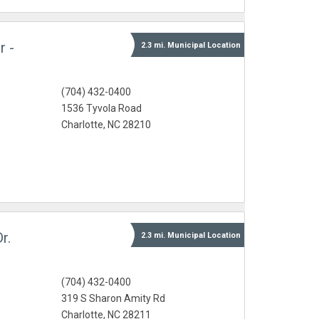
r -
2.3 mi.
Municipal
Location
(704) 432-0400
1536 Tyvola Road
Charlotte, NC 28210
r.
2.3 mi.
Municipal
Location
(704) 432-0400
319 S Sharon Amity Rd
Charlotte, NC 28211