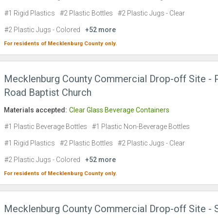
#1 Rigid Plastics
#2 Plastic Bottles
#2 Plastic Jugs - Clear
#2 Plastic Jugs - Colored
+52 more
For residents of
Mecklenburg County
only.
Mecklenburg County Commercial Drop-off Site - 
Road Baptist Church
Materials accepted:
Clear Glass Beverage Containers
#1 Plastic Beverage Bottles
#1 Plastic Non-Beverage Bottles
#1 Rigid Plastics
#2 Plastic Bottles
#2 Plastic Jugs - Clear
#2 Plastic Jugs - Colored
+52 more
For residents of
Mecklenburg County
only.
Mecklenburg County Commercial Drop-off Site - 