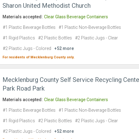
Sharon United Methodist Church
Materials accepted:
Clear Glass Beverage Containers
#1 Plastic Beverage Bottles
#1 Plastic Non-Beverage Bottles
#1 Rigid Plastics
#2 Plastic Bottles
#2 Plastic Jugs - Clear
#2 Plastic Jugs - Colored
+52 more
For residents of
Mecklenburg County
only.
Mecklenburg County Self Service Recycling Cente
Park Road Park
Materials accepted:
Clear Glass Beverage Containers
#1 Plastic Beverage Bottles
#1 Plastic Non-Beverage Bottles
#1 Rigid Plastics
#2 Plastic Bottles
#2 Plastic Jugs - Clear
#2 Plastic Jugs - Colored
+52 more