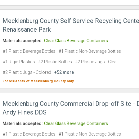
Mecklenburg County Self Service Recycling Cente
Renaissance Park
Materials accepted:
Clear Glass Beverage Containers
#1 Plastic Beverage Bottles
#1 Plastic Non-Beverage Bottles
#1 Rigid Plastics
#2 Plastic Bottles
#2 Plastic Jugs - Clear
#2 Plastic Jugs - Colored
+52 more
For residents of
Mecklenburg County
only.
Mecklenburg County Commercial Drop-off Site - D
Andy Hines DDS
Materials accepted:
Clear Glass Beverage Containers
#1 Plastic Beverage Bottles
#1 Plastic Non-Beverage Bottles