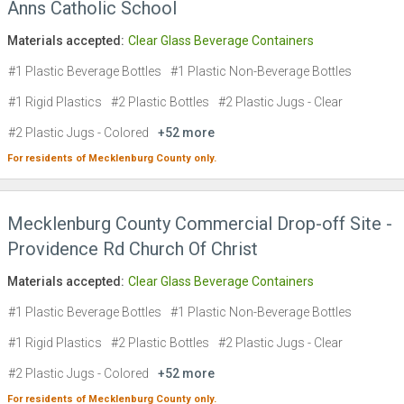
Anns Catholic School
Materials accepted:
Clear Glass Beverage Containers
#1 Plastic Beverage Bottles
#1 Plastic Non-Beverage Bottles
#1 Rigid Plastics
#2 Plastic Bottles
#2 Plastic Jugs - Clear
#2 Plastic Jugs - Colored
+52 more
For residents of
Mecklenburg County
only.
Mecklenburg County Commercial Drop-off Site -
Providence Rd Church Of Christ
Materials accepted:
Clear Glass Beverage Containers
#1 Plastic Beverage Bottles
#1 Plastic Non-Beverage Bottles
#1 Rigid Plastics
#2 Plastic Bottles
#2 Plastic Jugs - Clear
#2 Plastic Jugs - Colored
+52 more
For residents of
Mecklenburg County
only.