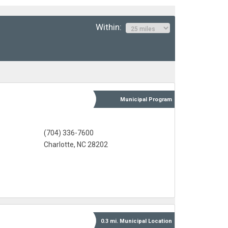
Within:
Municipal
Program
(704) 336-7600
Charlotte, NC 28202
0.3 mi.
Municipal
Location