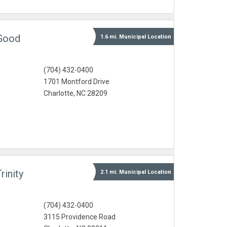
 Good
1.6 mi.
Municipal
Location
(704) 432-0400
1701 Montford Drive
Charlotte, NC 28209
rinity
2.1 mi.
Municipal
Location
(704) 432-0400
3115 Providence Road