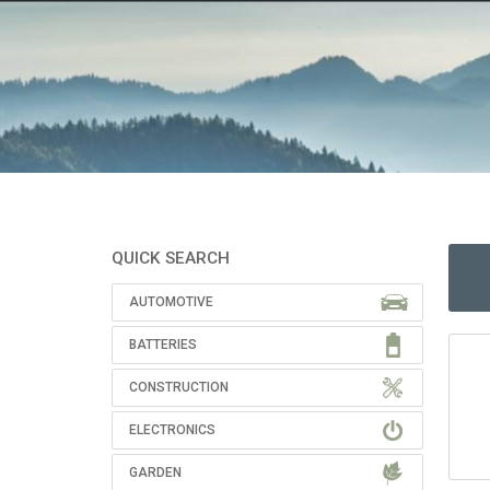
QUICK SEARCH
AUTOMOTIVE
BATTERIES
CONSTRUCTION
ELECTRONICS
GARDEN