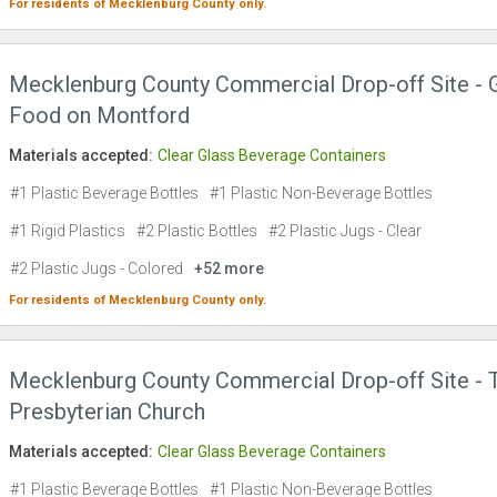
For residents of
Mecklenburg County
only.
Mecklenburg County Commercial Drop-off Site -
Food on Montford
Materials accepted:
Clear Glass Beverage Containers
#1 Plastic Beverage Bottles
#1 Plastic Non-Beverage Bottles
#1 Rigid Plastics
#2 Plastic Bottles
#2 Plastic Jugs - Clear
#2 Plastic Jugs - Colored
+52 more
For residents of
Mecklenburg County
only.
Mecklenburg County Commercial Drop-off Site - T
Presbyterian Church
Materials accepted:
Clear Glass Beverage Containers
#1 Plastic Beverage Bottles
#1 Plastic Non-Beverage Bottles