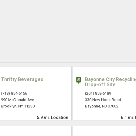
Thrifty Beverages
Bayonne City Recyclin
Drop-off Site
(718) 854-6156
(201) 858-6189
990 McDonald Ave
330 New Hook Road
Brooklyn, NY 11230
Bayonne, NJ 07002
5.9 mi.
Location
6.1 mi.