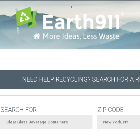
-->
NEED HELP RECYCLING? SEARCH FOR A 
SEARCH FOR
ZIP CODE