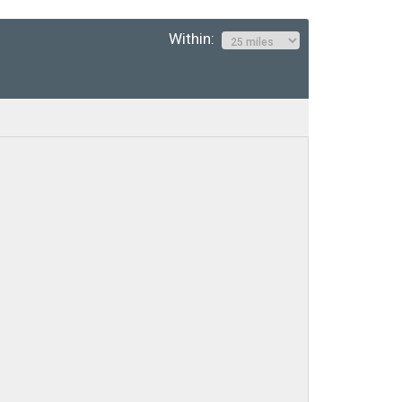
Within: