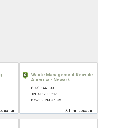
g
Waste Management Recycle
America - Newark
(973) 344-3003
150 St Charles St
Newark, NJ 07105
Location
7.1 mi.
Location