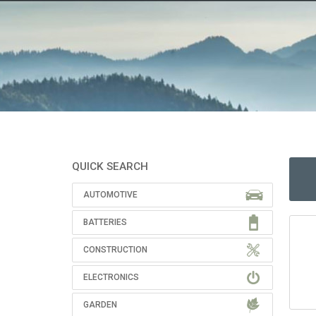
QUICK SEARCH
AUTOMOTIVE
BATTERIES
CONSTRUCTION
ELECTRONICS
GARDEN