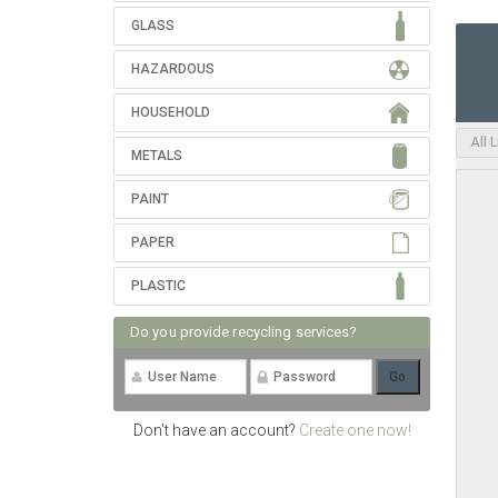
GLASS
HAZARDOUS
HOUSEHOLD
All 
METALS
PAINT
PAPER
PLASTIC
Do you provide recycling services?
Don't have an account?
Create one now!