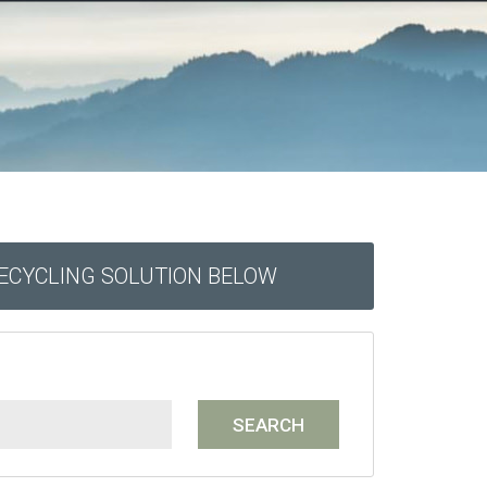
RECYCLING SOLUTION BELOW