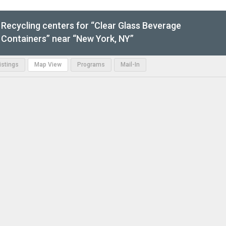
Recycling centers for “Clear Glass Beverage
Containers” near “New York, NY”
Listings
Map View
Programs
Mail-In