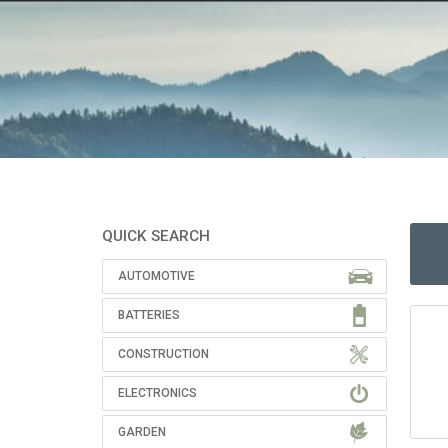
QUICK SEARCH
AUTOMOTIVE
BATTERIES
CONSTRUCTION
ELECTRONICS
GARDEN