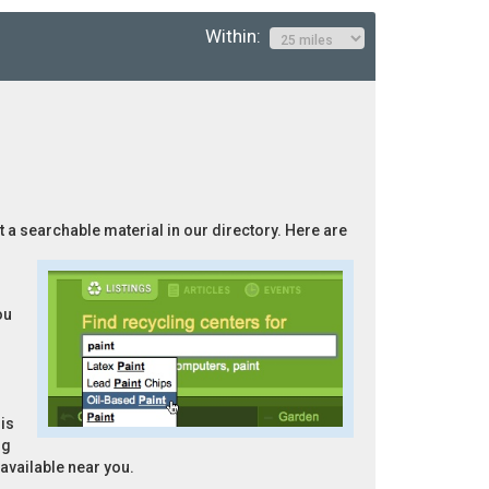
Within:
ot a searchable material in our directory. Here are
ou
is
ng
 available near you.