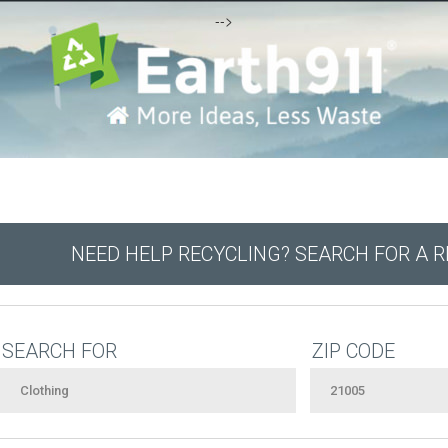
-->
NEED HELP RECYCLING? SEARCH FOR A 
SEARCH FOR
ZIP CODE