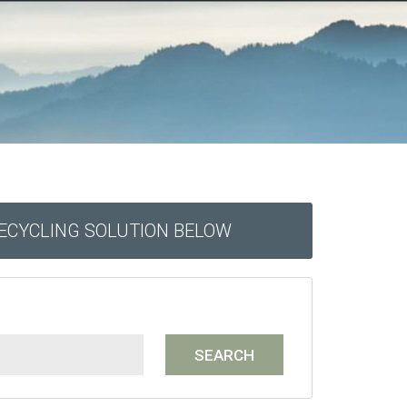
RECYCLING SOLUTION BELOW