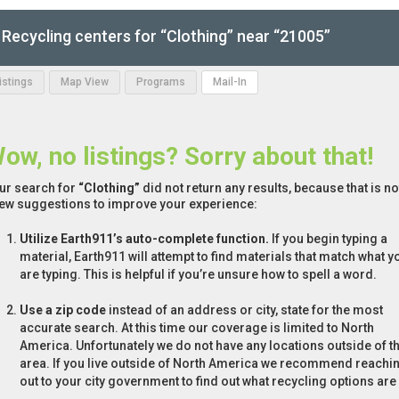
Recycling centers for “Clothing” near “21005”
Listings
Map View
Programs
Mail-In
ow, no listings? Sorry about that!
ur search for
“Clothing”
did not return any results, because that is n
few suggestions to improve your experience:
Utilize Earth911’s auto-complete function.
If you begin typing a
material, Earth911 will attempt to find materials that match what y
are typing. This is helpful if you’re unsure how to spell a word.
Use a zip code
instead of an address or city, state for the most
accurate search. At this time our coverage is limited to North
America. Unfortunately we do not have any locations outside of th
area. If you live outside of North America we recommend reachi
out to your city government to find out what recycling options are