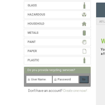
GLASS
HAZARDOUS
All 
HOUSEHOLD
METALS
W
PAINT
Yo
PAPER
a 
PLASTIC
Do you provide recycling services?
Don't have an account?
Create one now!