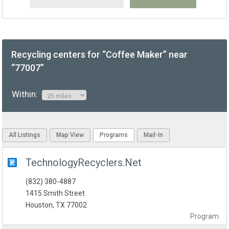
Recycling centers for “Coffee Maker” near
“77007”
Within:
All Listings
Map View
Programs
Mail-In
TechnologyRecyclers.Net
(832) 380-4887
1415 Smith Street
Houston, TX 77002
Program