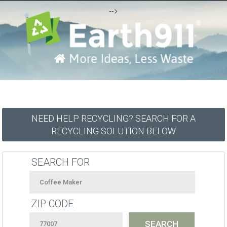
-->
NEED HELP RECYCLING? SEARCH FOR A
RECYCLING SOLUTION BELOW
SEARCH FOR
ZIP CODE