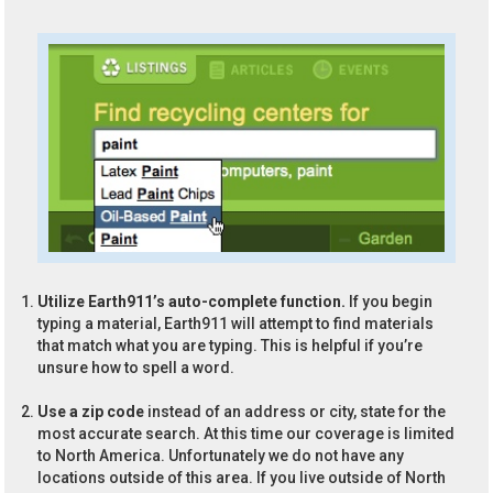
Utilize Earth911’s auto-complete function.
If you begin
typing a material, Earth911 will attempt to find materials
that match what you are typing. This is helpful if you’re
unsure how to spell a word.
Use a zip code
instead of an address or city, state for the
most accurate search. At this time our coverage is limited
to North America. Unfortunately we do not have any
locations outside of this area. If you live outside of North