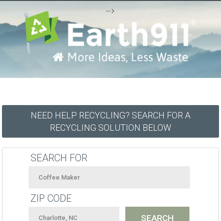
-->
NEED HELP RECYCLING? SEARCH FOR A
RECYCLING SOLUTION BELOW
SEARCH FOR
ZIP CODE