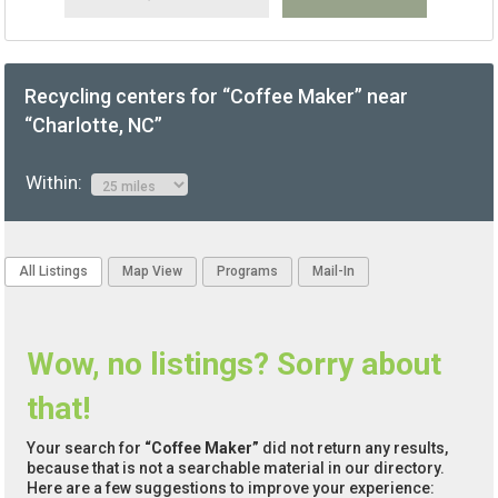
Recycling centers for “Coffee Maker” near
“Charlotte, NC”
Within:
All Listings
Map View
Programs
Mail-In
Wow, no listings? Sorry about
that!
Your search for
“Coffee Maker”
did not return any results,
because that is not a searchable material in our directory.
Here are a few suggestions to improve your experience: