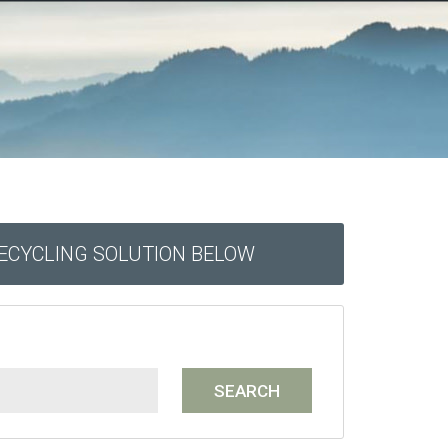
RECYCLING SOLUTION BELOW