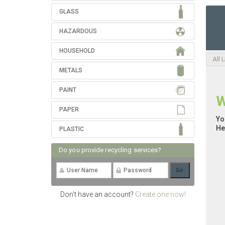
GLASS
HAZARDOUS
HOUSEHOLD
All 
METALS
PAINT
W
PAPER
Yo
He
PLASTIC
Do you provide recycling services?
Don't have an account?
Create one now!