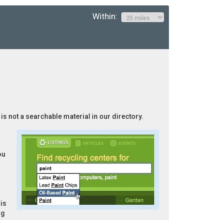
Within:
 is not a searchable material in our directory.
ou
is
ng