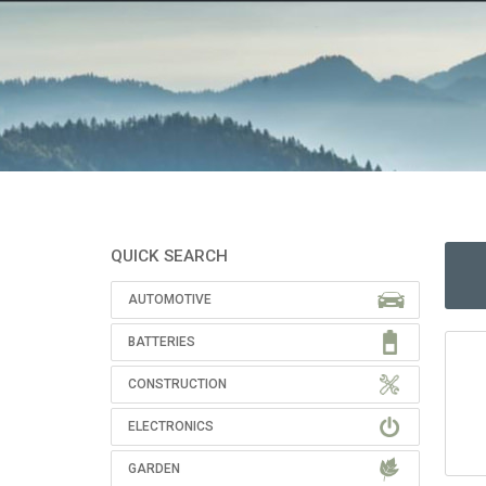
QUICK SEARCH
AUTOMOTIVE
BATTERIES
CONSTRUCTION
ELECTRONICS
GARDEN