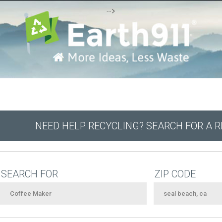
-->
NEED HELP RECYCLING? SEARCH FOR A 
SEARCH FOR
ZIP CODE