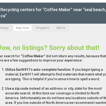
Recycling centers for “Coffee Maker” near “seal beach,
ca”
Listings
Map View
Programs
Mail-In
ow, no listings? Sorry about that!
ur search for
“Coffee Maker”
did not return any results, because that
re are a few suggestions to improve your experience:
Utilize Earth911’s auto-complete function.
If you begin typing a
material, Earth911 will attempt to find materials that match what y
are typing. This is helpful if you’re unsure how to spell a word.
Use a zip code
instead of an address or city, state for the most
accurate search. At this time our coverage is limited to North
America. Unfortunately we do not have any locations outside of th
area. If you live outside of North America we recommend reachi