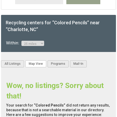
Recycling centers for “Colored Pencils” near
“Charlotte, NC”
Within:
All Listings
Map View
Programs
Mail-In
Wow, no listings? Sorry about
that!
Your search for
“Colored Pencils”
did not return any results,
because that is not a searchable material in our directory.
Here are a few suggestions to improve your experience: