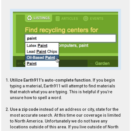
Utilize Earth911’s auto-complete function.
If you begin
typing a material, Earth911 will attempt to find materials
that match what you are typing. This is helpful if you’re
unsure how to spell a word.
Use a zip code
instead of an address or city, state for the
most accurate search. At this time our coverage is limited
to North America. Unfortunately we do not have any
locations outside of this area. If you live outside of North