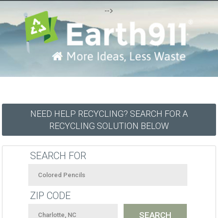
-->
NEED HELP RECYCLING? SEARCH FOR A
RECYCLING SOLUTION BELOW
SEARCH FOR
ZIP CODE