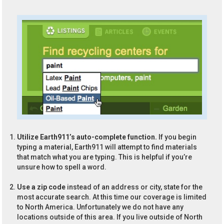
Utilize Earth911’s auto-complete function.
If you begin
typing a material, Earth911 will attempt to find materials
that match what you are typing. This is helpful if you’re
unsure how to spell a word.
Use a zip code
instead of an address or city, state for the
most accurate search. At this time our coverage is limited
to North America. Unfortunately we do not have any
locations outside of this area. If you live outside of North