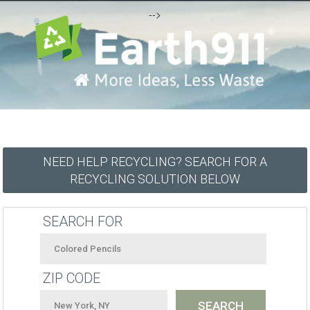
-->
NEED HELP RECYCLING? SEARCH FOR A
RECYCLING SOLUTION BELOW
SEARCH FOR
ZIP CODE