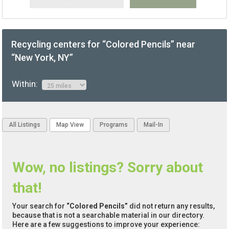
Recycling centers for “Colored Pencils” near
“New York, NY”
Within:
All Listings
Map View
Programs
Mail-In
Wow, no listings? Sorry about
that!
Your search for
“Colored Pencils”
did not return any results,
because that is not a searchable material in our directory.
Here are a few suggestions to improve your experience: