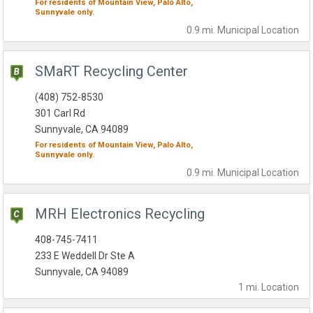
For residents of
Mountain View,
Palo Alto,
Sunnyvale
only.
0.9 mi.
Municipal
Location
SMaRT Recycling Center
(408) 752-8530
301 Carl Rd
Sunnyvale, CA 94089
For residents of
Mountain View,
Palo Alto,
Sunnyvale
only.
0.9 mi.
Municipal
Location
MRH Electronics Recycling
408-745-7411
233 E Weddell Dr Ste A
Sunnyvale, CA 94089
1 mi.
Location