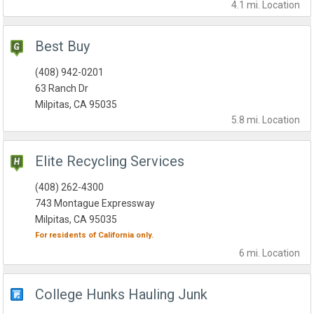
4.1 mi.
Location
Best Buy
(408) 942-0201
63 Ranch Dr
Milpitas, CA 95035
5.8 mi.
Location
Elite Recycling Services
(408) 262-4300
743 Montague Expressway
Milpitas, CA 95035
For residents of
California
only.
6 mi.
Location
College Hunks Hauling Junk