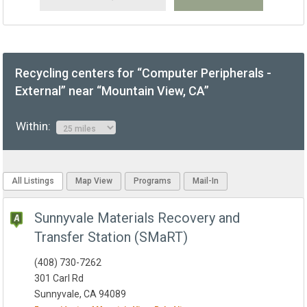
Recycling centers for “Computer Peripherals -
External” near “Mountain View, CA”
Within:
All Listings
Map View
Programs
Mail-In
Sunnyvale Materials Recovery and
Transfer Station (SMaRT)
(408) 730-7262
301 Carl Rd
Sunnyvale, CA 94089