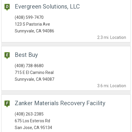
Evergreen Solutions, LLC
(408) 599-7470
123 S Pastoria Ave
Sunnyvale, CA 94086
2.3 mi.
Location
Best Buy
(408) 738-8680
715 E El Camino Real
Sunnyvale, CA 94087
3.6 mi.
Location
Zanker Materials Recovery Facility
(408) 263-2385
675 Los Esteros Rd
San Jose, CA 95134