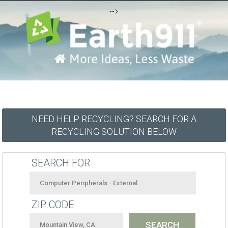
-->
NEED HELP RECYCLING? SEARCH FOR A
RECYCLING SOLUTION BELOW
SEARCH FOR
ZIP CODE