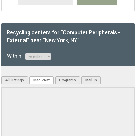
Recycling centers for “Computer Peripherals -
External” near “New York, NY”
Within:
All Listings
Map View
Programs
Mail-In