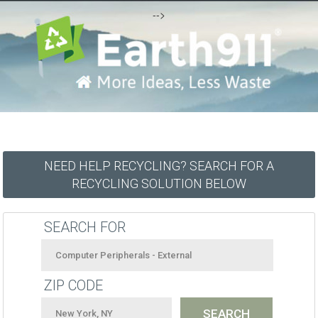
-->
NEED HELP RECYCLING? SEARCH FOR A
RECYCLING SOLUTION BELOW
SEARCH FOR
ZIP CODE