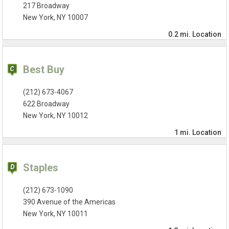
217 Broadway
New York, NY 10007
0.2 mi.
Location
Best Buy
(212) 673-4067
622 Broadway
New York, NY 10012
1 mi.
Location
Staples
(212) 673-1090
390 Avenue of the Americas
New York, NY 10011