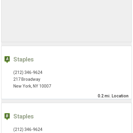
Staples
(212) 346-9624
217 Broadway
New York, NY 10007
0.2 mi.
Location
Staples
(212) 346-9624