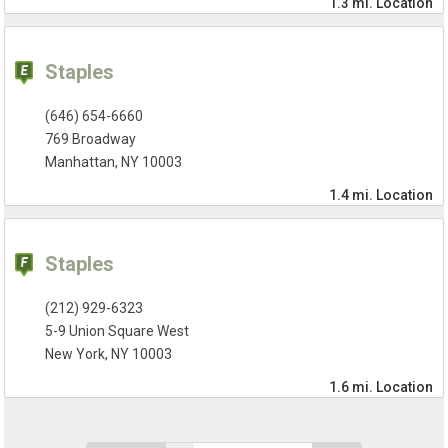
1.3 mi.
Location
Staples
(646) 654-6660
769 Broadway
Manhattan, NY 10003
1.4 mi.
Location
Staples
(212) 929-6323
5-9 Union Square West
New York, NY 10003
1.6 mi.
Location