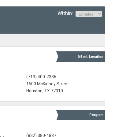
Within:
”
0.5 mi.
Location
nt
(713) 400-7336
1500 McKinney Street
Houston, TX 77010
Program
(832) 380-4887