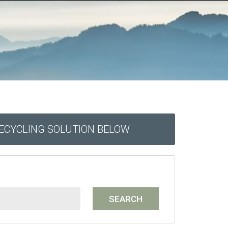
RECYCLING SOLUTION BELOW