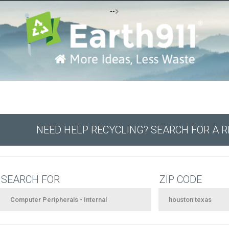
-->
NEED HELP RECYCLING? SEARCH FOR A 
SEARCH FOR
ZIP CODE