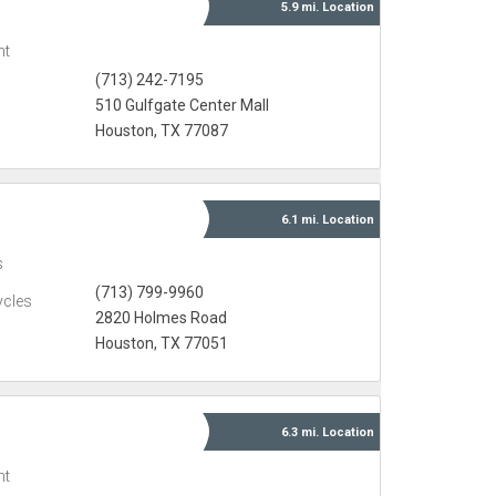
5.9 mi.
Location
nt
(713) 242-7195
510 Gulfgate Center Mall
Houston, TX 77087
6.1 mi.
Location
s
(713) 799-9960
ycles
2820 Holmes Road
Houston, TX 77051
6.3 mi.
Location
nt