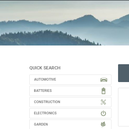
QUICK SEARCH
AUTOMOTIVE
BATTERIES
CONSTRUCTION
ELECTRONICS
GARDEN