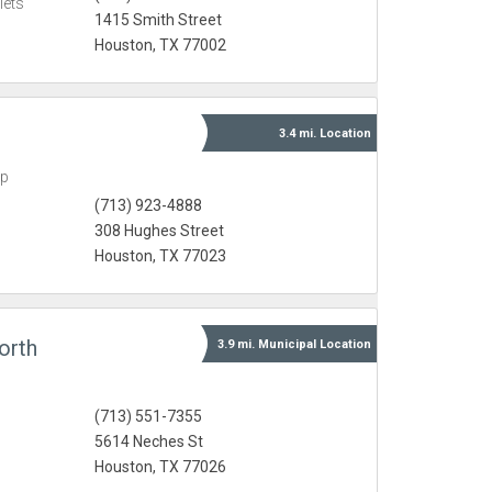
lets
1415 Smith Street
Houston, TX 77002
3.4 mi.
Location
ap
(713) 923-4888
308 Hughes Street
Houston, TX 77023
orth
3.9 mi.
Municipal
Location
(713) 551-7355
5614 Neches St
Houston, TX 77026