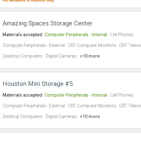
For residents of
Houston
only.
Amazing Spaces Storage Center
Materials accepted:
Computer Peripherals - Internal
Cell Phones
Computer Peripherals - External
CRT Computer Monitors
CRT Televi
Desktop Computers
Digital Cameras
+10 more
Houston Mini Storage #5
Materials accepted:
Computer Peripherals - Internal
Cell Phones
Computer Peripherals - External
CRT Computer Monitors
CRT Televi
Desktop Computers
Digital Cameras
+10 more