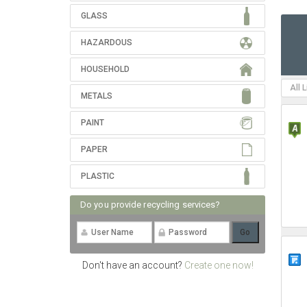
GLASS
HAZARDOUS
HOUSEHOLD
All 
METALS
PAINT
PAPER
PLASTIC
Do you provide recycling services?
Don't have an account?
Create one now!