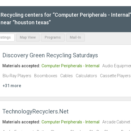
Recycling centers for “Computer Peripherals - Internal
near “houston texas”
Listings
Map View
Programs
Mail-In
Discovery Green Recycling Saturdays
Materials accepted:
Computer Peripherals - Internal
Audio Equipme
Blu-Ray Players
Boomboxes
Cables
Calculators
Cassette Players
+31 more
TechnologyRecyclers.Net
Materials accepted:
Computer Peripherals - Internal
Arcade Cabinet