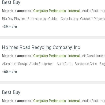
Best Buy
Materials accepted:
Computer Peripherals - Internal
Audio Equipme
Blu-Ray Players
Boomboxes
Cables
Calculators
Cassette Players
+39 more
Holmes Road Recycling Company, Inc
Materials accepted:
Computer Peripherals - Internal
Air Conditioner
Aluminum Scrap
Audio Equipment
Auto Parts
Barbeque Grills
Bic
+60 more
Best Buy
Materials accepted:
Computer Peripherals - Internal
Audio Equipme