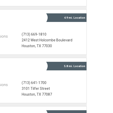
4.9 mi.
Location
(713) 669-1810
sions
2412 West Holcombe Boulevard
Houston, TX 77030
5.8 mi.
Location
(713) 641-1700
sions
3101 Tilfer Street
Houston, TX 77087