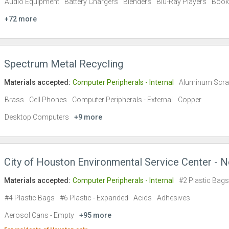
Audio Equipment
Battery Chargers
Blenders
Blu-Ray Players
Book
+72 more
Spectrum Metal Recycling
Materials accepted:
Computer Peripherals - Internal
Aluminum Scr
Brass
Cell Phones
Computer Peripherals - External
Copper
Desktop Computers
+9 more
City of Houston Environmental Service Center - N
Materials accepted:
Computer Peripherals - Internal
#2 Plastic Bags
#4 Plastic Bags
#6 Plastic - Expanded
Acids
Adhesives
Aerosol Cans - Empty
+95 more