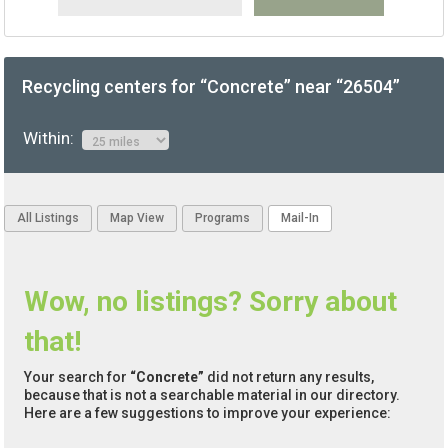
Recycling centers for “Concrete” near “26504”
Within:
All Listings
Map View
Programs
Mail-In
Wow, no listings? Sorry about
that!
Your search for
“Concrete”
did not return any results,
because that is not a searchable material in our directory.
Here are a few suggestions to improve your experience: