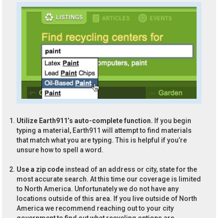
Utilize Earth911’s auto-complete function.
If you begin
typing a material, Earth911 will attempt to find materials
that match what you are typing. This is helpful if you’re
unsure how to spell a word.
Use a zip code
instead of an address or city, state for the
most accurate search. At this time our coverage is limited
to North America. Unfortunately we do not have any
locations outside of this area. If you live outside of North
America we recommend reaching out to your city