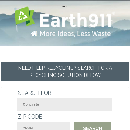
-->
NEED HELP RECYCLING? SEARCH FOR A
RECYCLING SOLUTION BELOW
SEARCH FOR
ZIP CODE