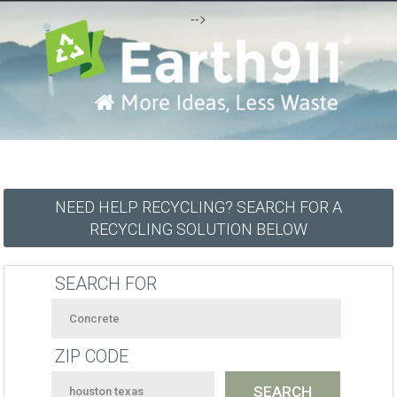
-->
NEED HELP RECYCLING? SEARCH FOR A
RECYCLING SOLUTION BELOW
SEARCH FOR
ZIP CODE