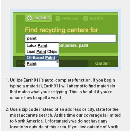
Utilize Earth911’s auto-complete function.
If you begin
typing a material, Earth911 will attempt to find materials
that match what you are typing. This is helpful if you’re
unsure how to spell a word.
Use a zip code
instead of an address or city, state for the
most accurate search. At this time our coverage is limited
to North America. Unfortunately we do not have any
locations outside of this area. If you live outside of North