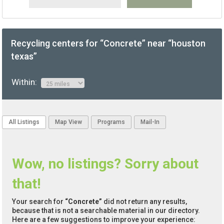
Recycling centers for “Concrete” near “houston
texas”
Within:
All Listings
Map View
Programs
Mail-In
Wow, no listings? Sorry about
that!
Your search for
“Concrete”
did not return any results,
because that is not a searchable material in our directory.
Here are a few suggestions to improve your experience: