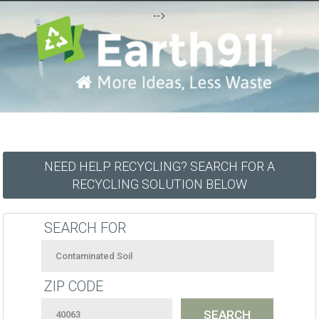
-->
NEED HELP RECYCLING? SEARCH FOR A
RECYCLING SOLUTION BELOW
SEARCH FOR
ZIP CODE