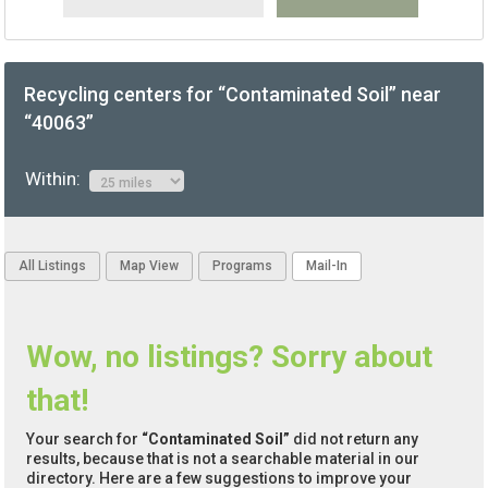
Recycling centers for “Contaminated Soil” near
“40063”
Within:
All Listings
Map View
Programs
Mail-In
Wow, no listings? Sorry about
that!
Your search for
“Contaminated Soil”
did not return any
results, because that is not a searchable material in our
directory. Here are a few suggestions to improve your