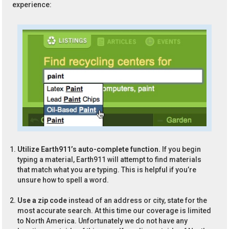
experience:
Utilize Earth911’s auto-complete function.
If you begin
typing a material, Earth911 will attempt to find materials
that match what you are typing. This is helpful if you’re
unsure how to spell a word.
Use a zip code
instead of an address or city, state for the
most accurate search. At this time our coverage is limited
to North America. Unfortunately we do not have any