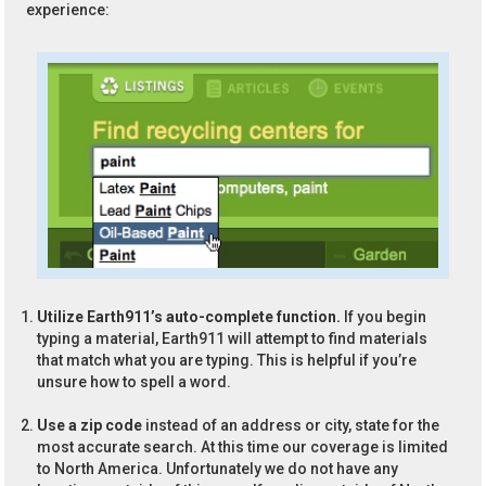
experience:
Utilize Earth911’s auto-complete function.
If you begin
typing a material, Earth911 will attempt to find materials
that match what you are typing. This is helpful if you’re
unsure how to spell a word.
Use a zip code
instead of an address or city, state for the
most accurate search. At this time our coverage is limited
to North America. Unfortunately we do not have any