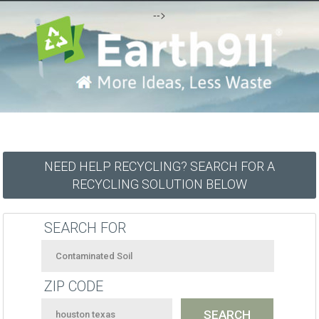
-->
NEED HELP RECYCLING? SEARCH FOR A
RECYCLING SOLUTION BELOW
SEARCH FOR
ZIP CODE