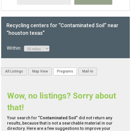
Recycling centers for “Contaminated Soil” near
“houston texas”
Within:
All Listings
Map View
Programs
Mail-In
Wow, no listings? Sorry about
that!
Your search for
“Contaminated Soil”
did not return any
results, because that is not a searchable material in our
directory. Here are a few suggestions to improve your