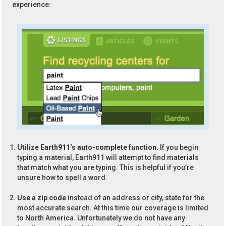
experience:
Utilize Earth911’s auto-complete function.
If you begin
typing a material, Earth911 will attempt to find materials
that match what you are typing. This is helpful if you’re
unsure how to spell a word.
Use a zip code
instead of an address or city, state for the
most accurate search. At this time our coverage is limited
to North America. Unfortunately we do not have any