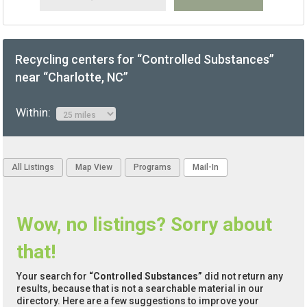
Recycling centers for “Controlled Substances”
near “Charlotte, NC”
Within:
All Listings
Map View
Programs
Mail-In
Wow, no listings? Sorry about
that!
Your search for
“Controlled Substances”
did not return any
results, because that is not a searchable material in our
directory. Here are a few suggestions to improve your