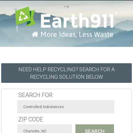
-->
NEED HELP RECYCLING? SEARCH FOR A
RECYCLING SOLUTION BELOW
SEARCH FOR
ZIP CODE