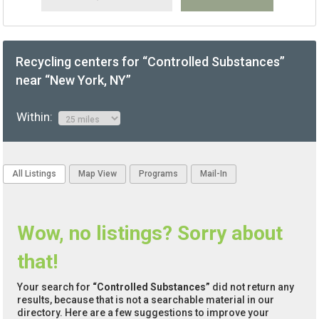
Recycling centers for “Controlled Substances”
near “New York, NY”
Within:
All Listings
Map View
Programs
Mail-In
Wow, no listings? Sorry about
that!
Your search for
“Controlled Substances”
did not return any
results, because that is not a searchable material in our
directory. Here are a few suggestions to improve your