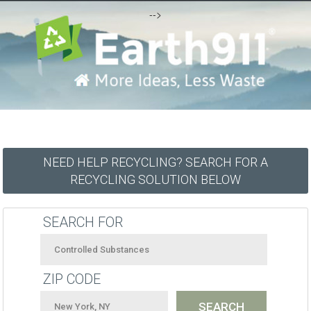
-->
NEED HELP RECYCLING? SEARCH FOR A
RECYCLING SOLUTION BELOW
SEARCH FOR
ZIP CODE