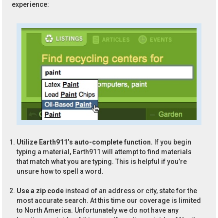
experience:
Utilize Earth911’s auto-complete function.
If you begin
typing a material, Earth911 will attempt to find materials
that match what you are typing. This is helpful if you’re
unsure how to spell a word.
Use a zip code
instead of an address or city, state for the
most accurate search. At this time our coverage is limited
to North America. Unfortunately we do not have any