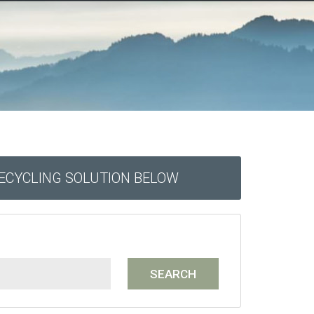
RECYCLING SOLUTION BELOW