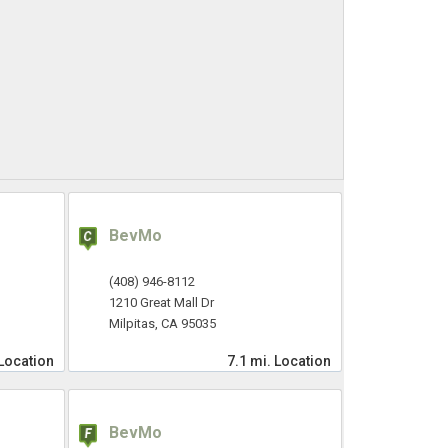
BevMo
(408) 946-8112
1210 Great Mall Dr
Milpitas, CA 95035
Location
7.1 mi.
Location
BevMo