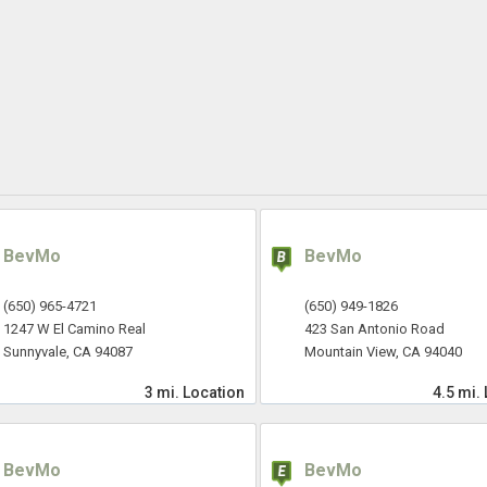
BevMo
BevMo
(650) 965-4721
(650) 949-1826
1247 W El Camino Real
423 San Antonio Road
Sunnyvale, CA 94087
Mountain View, CA 94040
3 mi.
Location
4.5 mi.
BevMo
BevMo