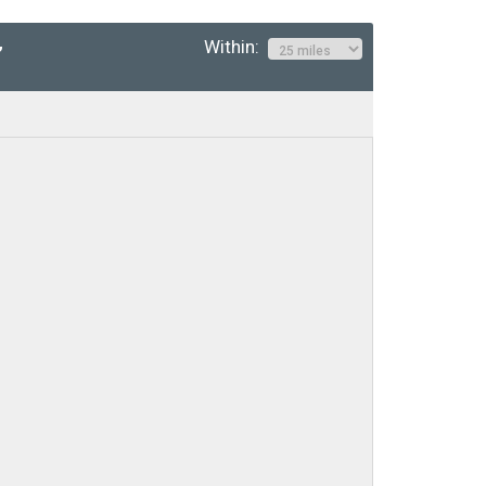
Within:
”