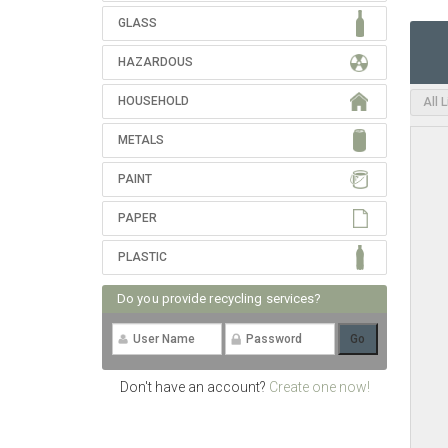
GLASS
HAZARDOUS
HOUSEHOLD
All 
METALS
PAINT
PAPER
PLASTIC
Do you provide recycling services?
Don't have an account?
Create one now!