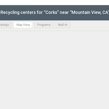
Recycling centers for “Corks” near “Mountain View, CA
Listings
Map View
Programs
Mail-In