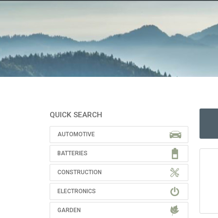
QUICK SEARCH
AUTOMOTIVE
BATTERIES
CONSTRUCTION
ELECTRONICS
GARDEN