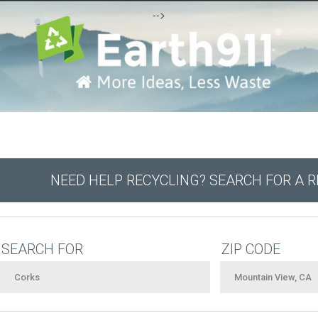
-->
NEED HELP RECYCLING? SEARCH FOR A 
SEARCH FOR
ZIP CODE