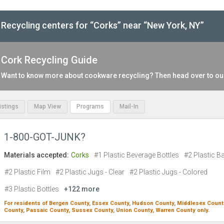
Recycling centers for “Corks” near “New York, NY”
Cork Recycling Guide
Want to know more about cookware recycling? Then head over to o
Listings
Map View
Programs
Mail-In
1-800-GOT-JUNK?
Materials accepted:
Corks
#1 Plastic Beverage Bottles
#2 Plastic B
#2 Plastic Film
#2 Plastic Jugs - Clear
#2 Plastic Jugs - Colored
#3 Plastic Bottles
+122 more
For residents of
Bergen County,
Essex County,
Hudson County,
Middlesex Count
County,
Passaic County,
Sussex County,
Union County,
Warren County
only.