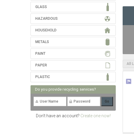
GLASS
HAZARDOUS
HOUSEHOLD
METALS
PAINT
All 
PAPER
PLASTIC
Do you provide recycling services?
Don't have an account?
Create one now!