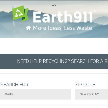
-->
NEED HELP RECYCLING? SEARCH FOR A 
SEARCH FOR
ZIP CODE