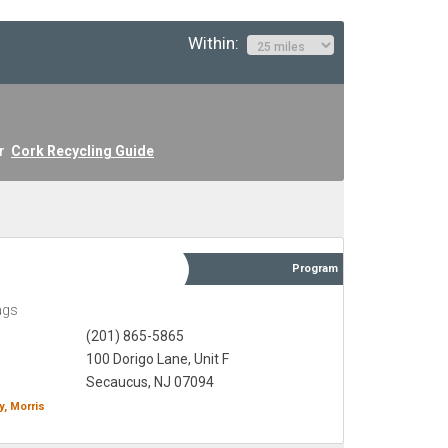
Within:
ur
Cork Recycling Guide
Program
ags
(201) 865-5865
100 Dorigo Lane, Unit F
Secaucus, NJ 07094
y,
Morris