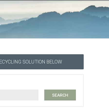
RECYCLING SOLUTION BELOW