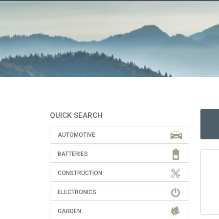
QUICK SEARCH
AUTOMOTIVE
BATTERIES
CONSTRUCTION
ELECTRONICS
GARDEN