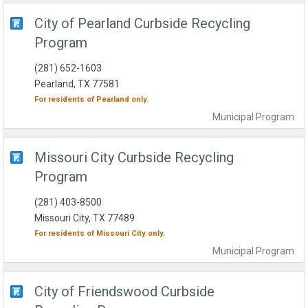
City of Pearland Curbside Recycling
Program
(281) 652-1603
Pearland, TX 77581
For residents of
Pearland
only.
Municipal
Program
Missouri City Curbside Recycling
Program
(281) 403-8500
Missouri City, TX 77489
For residents of
Missouri City
only.
Municipal
Program
City of Friendswood Curbside