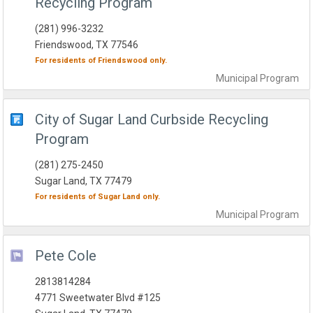
Recycling Program
(281) 996-3232
Friendswood, TX 77546
For residents of
Friendswood
only.
Municipal
Program
City of Sugar Land Curbside Recycling
Program
(281) 275-2450
Sugar Land, TX 77479
For residents of
Sugar Land
only.
Municipal
Program
Pete Cole
2813814284
4771 Sweetwater Blvd #125