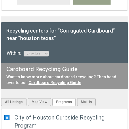
Recycling centers for “Corrugated Cardboard”
near “houston texas”
Within:
Cardboard Recycling Guide
Want to know more about cardboard recycling? Then head
over to our
Cardboard Recycling Guide
All Listings
Map View
Programs
Mail-In
City of Houston Curbside Recycling
Program