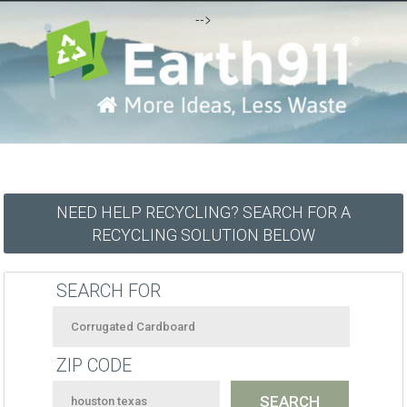
-->
NEED HELP RECYCLING? SEARCH FOR A
RECYCLING SOLUTION BELOW
SEARCH FOR
ZIP CODE