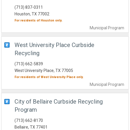
(713) 837-0311
Houston, TX 77002
For residents of
Houston
only.
Municipal
Program
West University Place Curbside
Recycling
(713) 662-5839
West University Place, TX 77005
For residents of
West University Place
only.
Municipal
Program
City of Bellaire Curbside Recycling
Program
(713) 662-8170
Bellaire, TX 77401