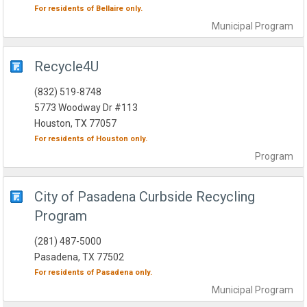
For residents of
Bellaire
only.
Municipal
Program
Recycle4U
(832) 519-8748
5773 Woodway Dr #113
Houston, TX 77057
For residents of
Houston
only.
Program
City of Pasadena Curbside Recycling
Program
(281) 487-5000
Pasadena, TX 77502
For residents of
Pasadena
only.
Municipal
Program