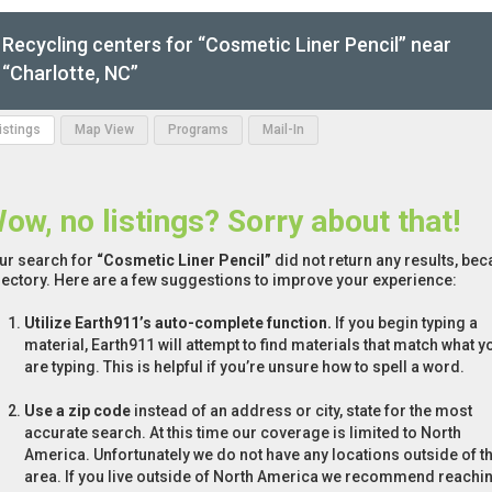
Recycling centers for “Cosmetic Liner Pencil” near
“Charlotte, NC”
Listings
Map View
Programs
Mail-In
ow, no listings? Sorry about that!
ur search for
“Cosmetic Liner Pencil”
did not return any results, bec
rectory. Here are a few suggestions to improve your experience:
Utilize Earth911’s auto-complete function.
If you begin typing a
material, Earth911 will attempt to find materials that match what y
are typing. This is helpful if you’re unsure how to spell a word.
Use a zip code
instead of an address or city, state for the most
accurate search. At this time our coverage is limited to North
America. Unfortunately we do not have any locations outside of th
area. If you live outside of North America we recommend reachi