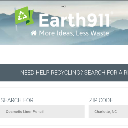
-->
NEED HELP RECYCLING? SEARCH FOR A 
SEARCH FOR
ZIP CODE