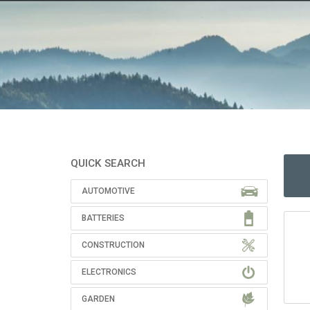
QUICK SEARCH
AUTOMOTIVE
BATTERIES
CONSTRUCTION
ELECTRONICS
GARDEN