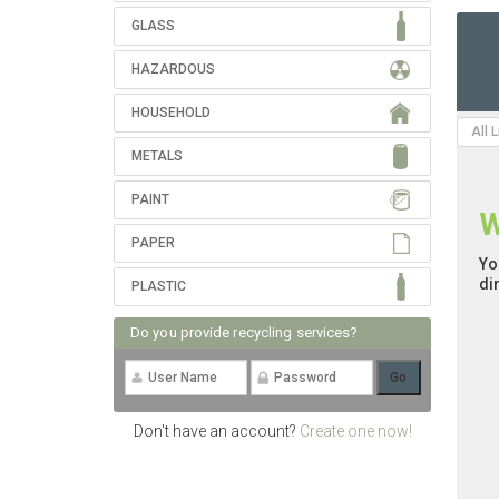
GLASS
HAZARDOUS
HOUSEHOLD
All 
METALS
PAINT
W
PAPER
Yo
di
PLASTIC
Do you provide recycling services?
Don't have an account?
Create one now!