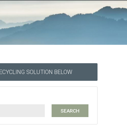
RECYCLING SOLUTION BELOW