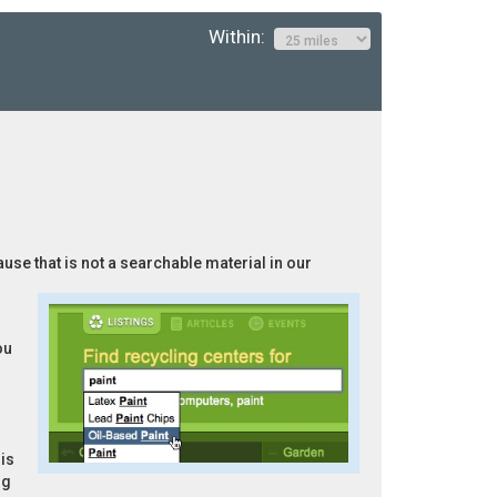
Within:
ause that is not a searchable material in our
ou
is
ng