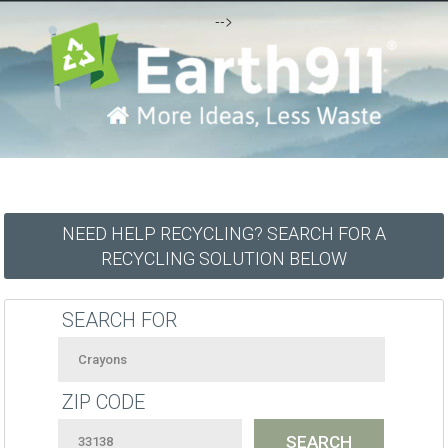
-->
NEED HELP RECYCLING? SEARCH FOR A
RECYCLING SOLUTION BELOW
SEARCH FOR
ZIP CODE