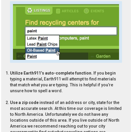
Utilize Earth911’s auto-complete function.
If you begin
typing a material, Earth911 will attempt to find materials
that match what you are typing. This is helpful if you’re
unsure how to spell a word.
Use a zip code
instead of an address or city, state for the
most accurate search. At this time our coverage is limited
to North America. Unfortunately we do not have any
locations outside of this area. If you live outside of North
America we recommend reaching out to your city