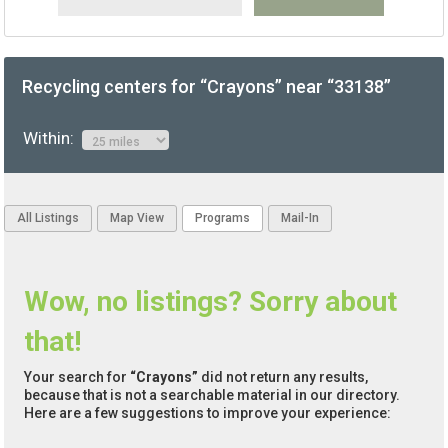
Recycling centers for “Crayons” near “33138”
Within:
All Listings
Map View
Programs
Mail-In
Wow, no listings? Sorry about
that!
Your search for
“Crayons”
did not return any results,
because that is not a searchable material in our directory.
Here are a few suggestions to improve your experience: