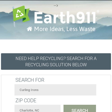
-->
NEED HELP RECYCLING? SEARCH FOR A
RECYCLING SOLUTION BELOW
SEARCH FOR
ZIP CODE