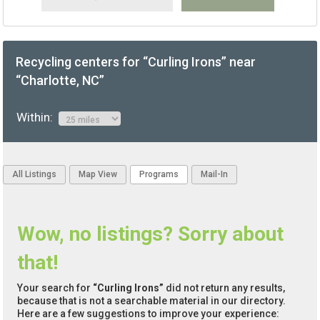
Recycling centers for “Curling Irons” near
“Charlotte, NC”
Within:
All Listings
Map View
Programs
Mail-In
Wow, no listings? Sorry about
that!
Your search for
“Curling Irons”
did not return any results,
because that is not a searchable material in our directory.
Here are a few suggestions to improve your experience: