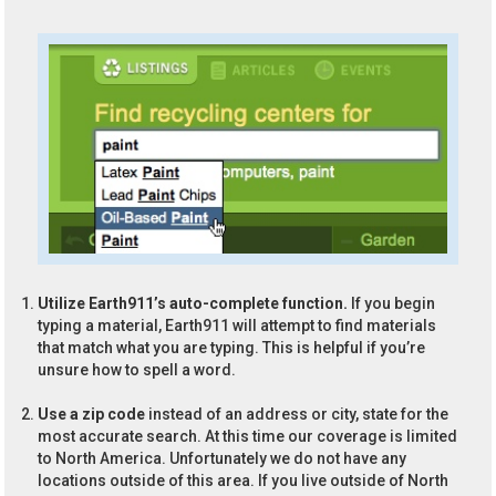
Utilize Earth911’s auto-complete function.
If you begin
typing a material, Earth911 will attempt to find materials
that match what you are typing. This is helpful if you’re
unsure how to spell a word.
Use a zip code
instead of an address or city, state for the
most accurate search. At this time our coverage is limited
to North America. Unfortunately we do not have any
locations outside of this area. If you live outside of North