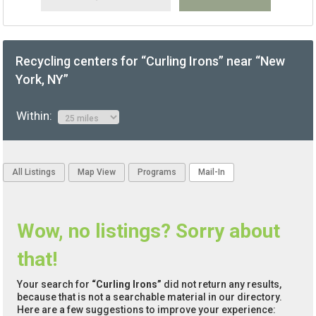
Recycling centers for “Curling Irons” near “New
York, NY”
Within:
All Listings
Map View
Programs
Mail-In
Wow, no listings? Sorry about
that!
Your search for
“Curling Irons”
did not return any results,
because that is not a searchable material in our directory.
Here are a few suggestions to improve your experience: