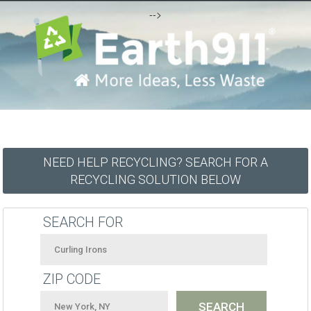
-->
NEED HELP RECYCLING? SEARCH FOR A
RECYCLING SOLUTION BELOW
SEARCH FOR
ZIP CODE