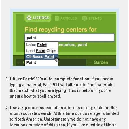
Utilize Earth911’s auto-complete function.
If you begin
typing a material, Earth911 will attempt to find materials
that match what you are typing. This is helpful if you’re
unsure how to spell a word.
Use a zip code
instead of an address or city, state for the
most accurate search. At this time our coverage is limited
to North America. Unfortunately we do not have any
locations outside of this area. If you live outside of North