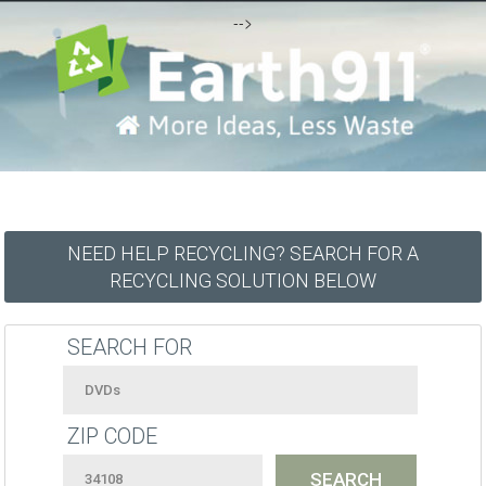
-->
NEED HELP RECYCLING? SEARCH FOR A
RECYCLING SOLUTION BELOW
SEARCH FOR
ZIP CODE