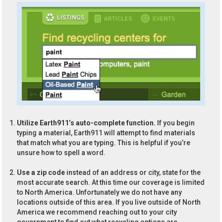
Utilize Earth911’s auto-complete function.
If you begin
typing a material, Earth911 will attempt to find materials
that match what you are typing. This is helpful if you’re
unsure how to spell a word.
Use a zip code
instead of an address or city, state for the
most accurate search. At this time our coverage is limited
to North America. Unfortunately we do not have any
locations outside of this area. If you live outside of North
America we recommend reaching out to your city