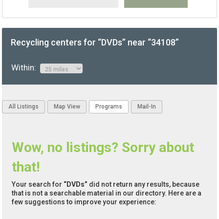
Recycling centers for “DVDs” near “34108”
Within:
All Listings
Map View
Programs
Mail-In
Wow, no listings? Sorry about
that!
Your search for
“DVDs”
did not return any results, because
that is not a searchable material in our directory. Here are a
few suggestions to improve your experience: