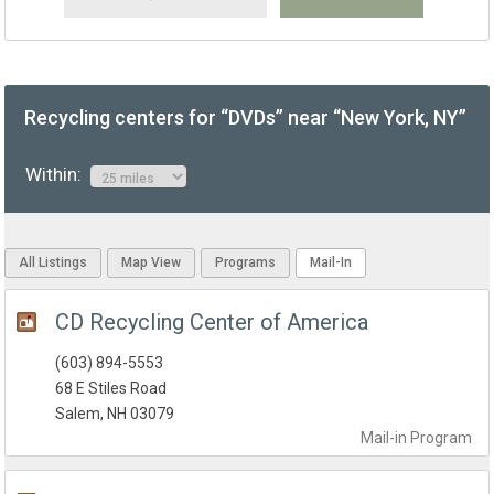
Recycling centers for “DVDs” near “New York, NY”
Within:
All Listings
Map View
Programs
Mail-In
CD Recycling Center of America
(603) 894-5553
68 E Stiles Road
Salem, NH 03079
Mail-in
Program