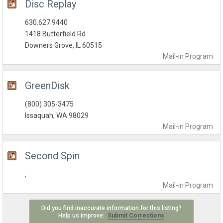
Disc Replay
630.627.9440
1418 Butterfield Rd
Downers Grove, IL 60515
Mail-in
Program
GreenDisk
(800) 305-3475
Issaquah, WA 98029
Mail-in
Program
Second Spin
,
Mail-in
Program
Did you find inaccurate information for this listing?
Help us improve:
Submit Corrections