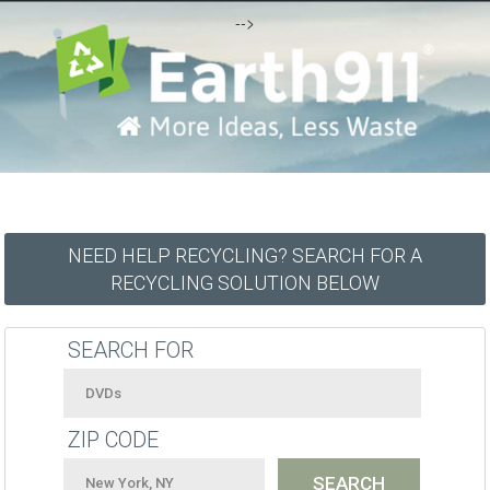
-->
NEED HELP RECYCLING? SEARCH FOR A
RECYCLING SOLUTION BELOW
SEARCH FOR
ZIP CODE