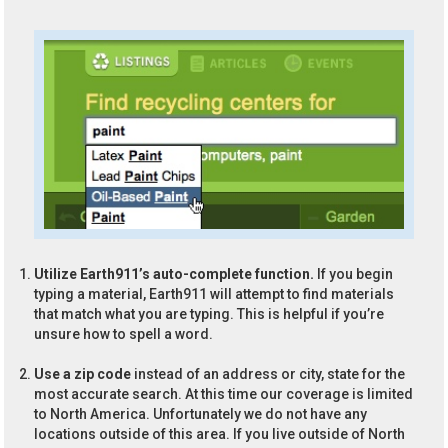
Utilize Earth911’s auto-complete function.
If you begin
typing a material, Earth911 will attempt to find materials
that match what you are typing. This is helpful if you’re
unsure how to spell a word.
Use a zip code
instead of an address or city, state for the
most accurate search. At this time our coverage is limited
to North America. Unfortunately we do not have any
locations outside of this area. If you live outside of North