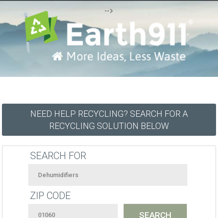
-->
NEED HELP RECYCLING? SEARCH FOR A
RECYCLING SOLUTION BELOW
SEARCH FOR
ZIP CODE