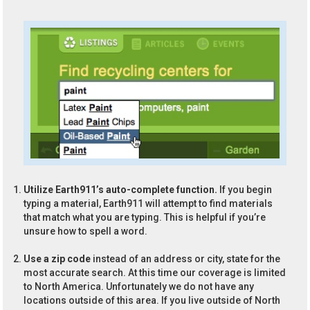
Utilize Earth911’s auto-complete function.
If you begin
typing a material, Earth911 will attempt to find materials
that match what you are typing. This is helpful if you’re
unsure how to spell a word.
Use a zip code
instead of an address or city, state for the
most accurate search. At this time our coverage is limited
to North America. Unfortunately we do not have any
locations outside of this area. If you live outside of North