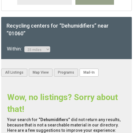
Recycling centers for “Dehumidifiers” near
“01060”
Within:
All Listings
Map View
Programs
Mail-In
Wow, no listings? Sorry about
that!
Your search for
“Dehumidifiers”
did not return any results,
because that is not a searchable material in our directory.
Here are a few suggestions to improve your experience: