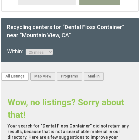
Recycling centers for “Dental Floss Container”
near “Mountain View, CA”
Within:
All Listings
Map View
Programs
Mail-In
Wow, no listings? Sorry about
that!
Your search for
“Dental Floss Container”
did not return any
results, because that is not a searchable material in our
directory. Here are a few suggestions to improve your