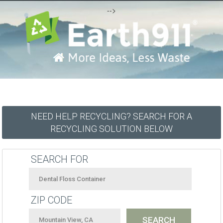
-->
NEED HELP RECYCLING? SEARCH FOR A
RECYCLING SOLUTION BELOW
SEARCH FOR
ZIP CODE