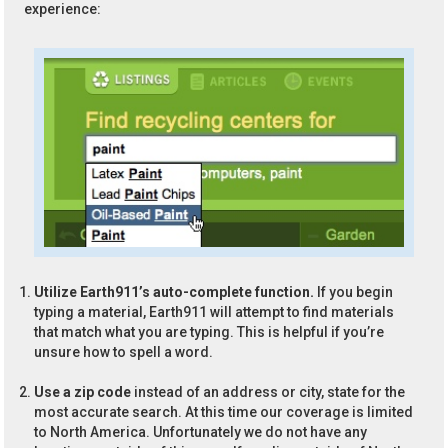
experience:
Utilize Earth911’s auto-complete function.
If you begin
typing a material, Earth911 will attempt to find materials
that match what you are typing. This is helpful if you’re
unsure how to spell a word.
Use a zip code
instead of an address or city, state for the
most accurate search. At this time our coverage is limited
to North America. Unfortunately we do not have any