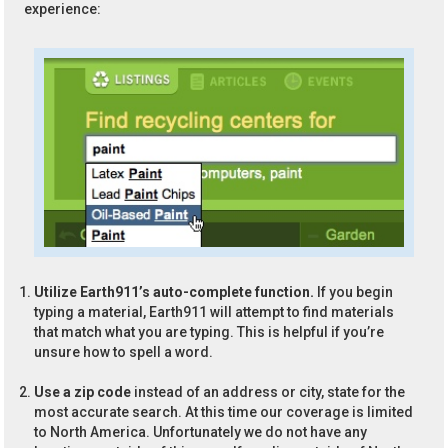
experience:
Utilize Earth911’s auto-complete function.
If you begin
typing a material, Earth911 will attempt to find materials
that match what you are typing. This is helpful if you’re
unsure how to spell a word.
Use a zip code
instead of an address or city, state for the
most accurate search. At this time our coverage is limited
to North America. Unfortunately we do not have any