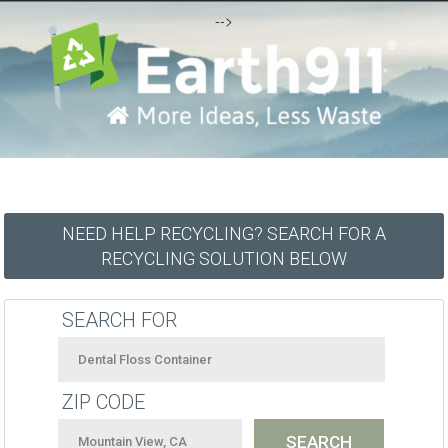
-->
NEED HELP RECYCLING? SEARCH FOR A
RECYCLING SOLUTION BELOW
SEARCH FOR
ZIP CODE