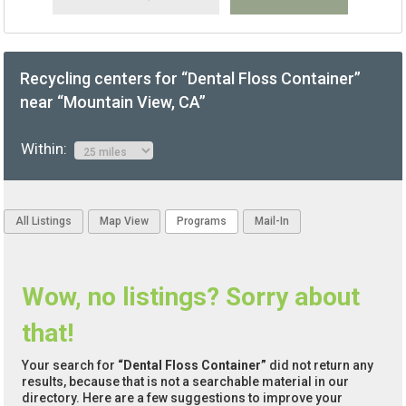
Recycling centers for “Dental Floss Container”
near “Mountain View, CA”
Within:
All Listings
Map View
Programs
Mail-In
Wow, no listings? Sorry about
that!
Your search for
“Dental Floss Container”
did not return any
results, because that is not a searchable material in our
directory. Here are a few suggestions to improve your