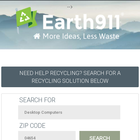
-->
NEED HELP RECYCLING? SEARCH FOR A
RECYCLING SOLUTION BELOW
SEARCH FOR
ZIP CODE