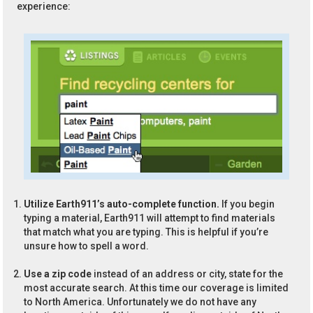
experience:
Utilize Earth911’s auto-complete function.
If you begin
typing a material, Earth911 will attempt to find materials
that match what you are typing. This is helpful if you’re
unsure how to spell a word.
Use a zip code
instead of an address or city, state for the
most accurate search. At this time our coverage is limited
to North America. Unfortunately we do not have any