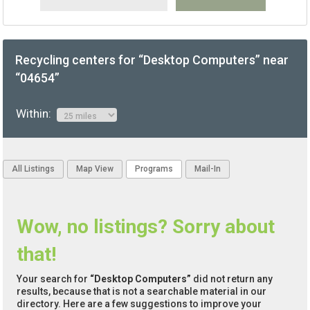
Recycling centers for “Desktop Computers” near
“04654”
Within:
All Listings
Map View
Programs
Mail-In
Wow, no listings? Sorry about
that!
Your search for
“Desktop Computers”
did not return any
results, because that is not a searchable material in our
directory. Here are a few suggestions to improve your